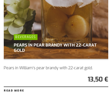
BEVERAGES
PEARS IN PEAR BRANDY WITH 22-CARAT
GOLD
Pears in William’s pear brandy with 22-carat gold.
13,50 €
READ MORE