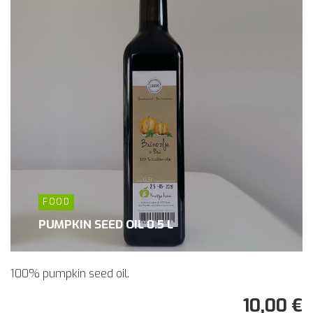
FOOD
PUMPKIN SEED OIL 0.5 L
100% pumpkin seed oil.
10,00 €