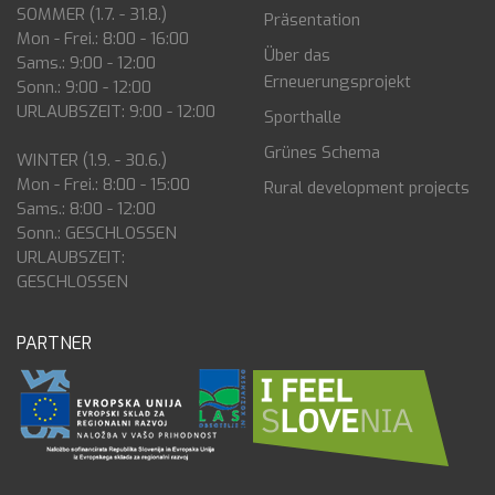
SOMMER (1.7. - 31.8.)
Präsentation
Mon - Frei.: 8:00 - 16:00
Über das
Sams.: 9:00 - 12:00
Erneuerungsprojekt
Sonn.: 9:00 - 12:00
URLAUBSZEIT: 9:00 - 12:00
Sporthalle
Grünes Schema
WINTER (1.9. - 30.6.)
Mon - Frei.: 8:00 - 15:00
Rural development projects
Sams.: 8:00 - 12:00
Sonn.: GESCHLOSSEN
URLAUBSZEIT:
GESCHLOSSEN
PARTNER