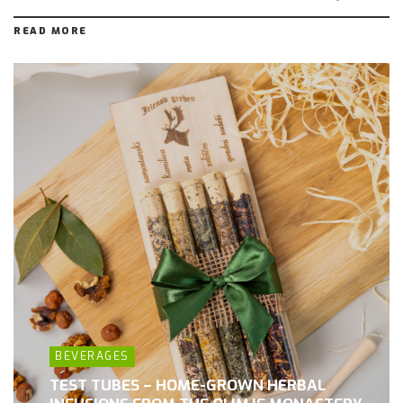
READ MORE
BEVERAGES
TEST TUBES – HOME-GROWN HERBAL