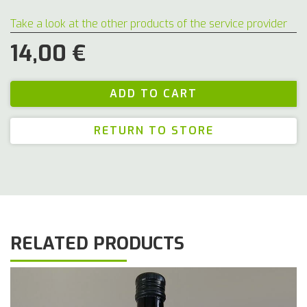
Take a look at the other products of the service provider
14,00 €
RETURN TO STORE
RELATED PRODUCTS