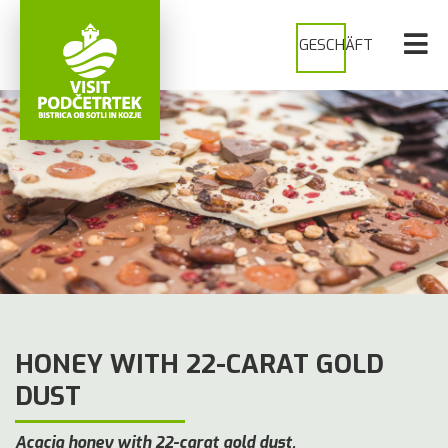
GESCHÄFT
HONEY WITH 22-CARAT GOLD
DUST
Acacia honey with 22-carat gold dust.