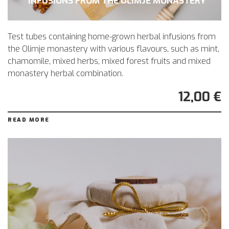
INFUSIONS FROM THE OLIMJE MONASTERY
Test tubes containing home-grown herbal infusions from
the Olimje monastery with various flavours, such as mint,
chamomile, mixed herbs, mixed forest fruits and mixed
monastery herbal combination.
12,00 €
READ MORE