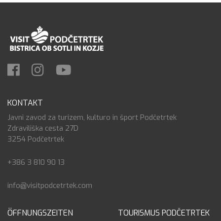
KONTAKT
Javni zavod za turizem, kulturo in šport Podčetrtek
Zdraviliška cesta 27D
3254 Podčetrtek
+386 3 810 90 13
info@visitpodcetrtek.com
ÖFFNUNGSZEITEN
TOURISMUS PODČETRTEK