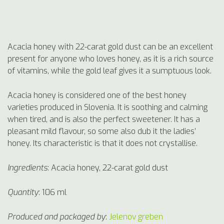
Acacia honey with 22-carat gold dust can be an excellent
present for anyone who loves honey, as it is a rich source
of vitamins, while the gold leaf gives it a sumptuous look.
Acacia honey is considered one of the best honey
varieties produced in Slovenia. It is soothing and calming
when tired, and is also the perfect sweetener. It has a
pleasant mild flavour, so some also dub it the ladies’
honey. Its characteristic is that it does not crystallise.
Ingredients
:
Acacia honey, 22-carat gold dust
Quantity
: 106 ml
Produced and
packaged by
:
Jelenov greben