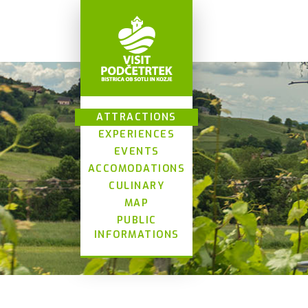
ATTRACTIONS
EXPERIENCES
EVENTS
ACCOMODATIONS
CULINARY
MAP
PUBLIC
INFORMATIONS