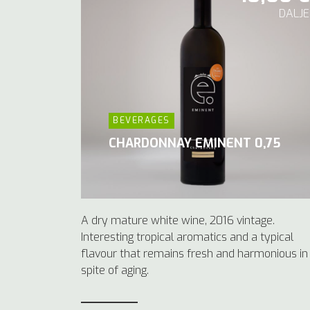
DALJE
BEVERAGES
CHARDONNAY EMINENT 0,75
A dry mature white wine, 2016 vintage.
Interesting tropical aromatics and a typical
flavour that remains fresh and harmonious in
spite of aging.