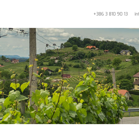
+386 3 810 90 13
i