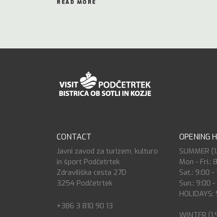
READ MORE
CONTACT
OPENING 
Javni zavod za turizem, kulturo
SUMMER (1.7
in šport Podčetrtek
Mon - Fri.: 
Zdraviliška cesta 27D
Sat.: 9:00 -
3254 Podčetrtek
Sun.: 9:00 -
HOLIDAYS: 9
+386 3 810 90 13
WINTER (1.9