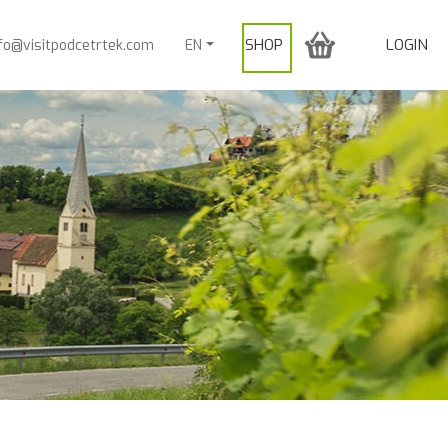
SHOP
LOGIN
nfo@visitpodcetrtek.com
EN