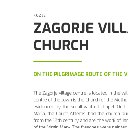
KOZJE
ZAGORJE VIL
CHURCH
ON THE PILGRIMAGE ROUTE OF THE V
The Zagorje village centre is located in the v
centre of the town is the Church of the Mother 
evidenced by the small vaulted chapel. On th
Maria, the Count Attems, had the church buil
from the 18th century and are the work of Jan
of the Virgin Mary. The frescoes were painte