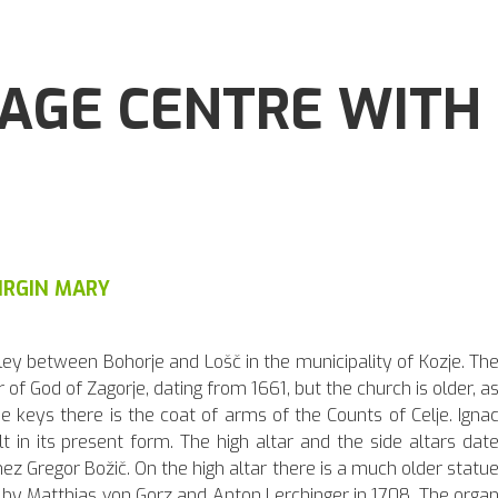
LAGE CENTRE WITH
IRGIN MARY
alley between Bohorje and Lošč in the municipality of Kozje. Th
of God of Zagorje, dating from 1661, but the church is older, a
e keys there is the coat of arms of the Counts of Celje. Igna
t in its present form. The high altar and the side altars dat
ez Gregor Božič. On the high altar there is a much older statu
d by Matthias von Gorz and Anton Lerchinger in 1708. The orga