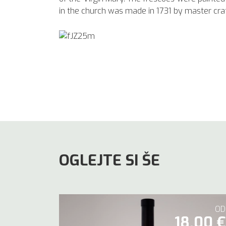
in the church was made in 1731 by master cr
OGLEJTE SI ŠE
OD
18,00 €