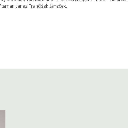
aftsman Janez Frančišek Janeček.