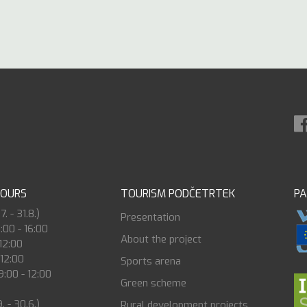
HOURS
TOURISM PODČETRTEK
P
. - 31.8.)
Presentation
8:00 - 16:00
About the project
 12:00
 12:00
Sports arena
:00 - 12:00
Green scheme
. - 30.6.)
Rural development projects