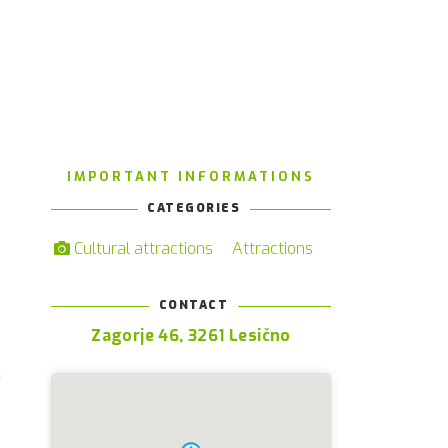
IMPORTANT INFORMATIONS
CATEGORIES
Cultural attractions
Attractions
CONTACT
e
Zagorje 46, 3261 Lesično
s
c
e
e
n