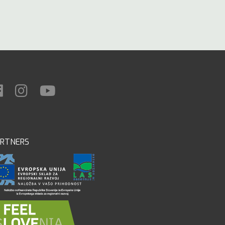
ARTNERS