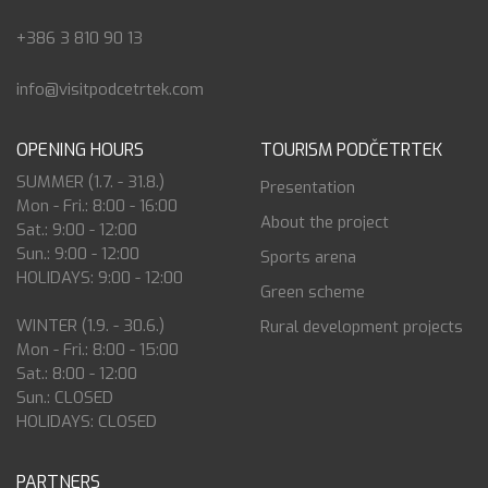
+386 3 810 90 13
info@visitpodcetrtek.com
OPENING HOURS
TOURISM PODČETRTEK
SUMMER (1.7. - 31.8.)
Presentation
Mon - Fri.: 8:00 - 16:00
About the project
Sat.: 9:00 - 12:00
Sun.: 9:00 - 12:00
Sports arena
HOLIDAYS: 9:00 - 12:00
Green scheme
WINTER (1.9. - 30.6.)
Rural development projects
Mon - Fri.: 8:00 - 15:00
Sat.: 8:00 - 12:00
Sun.: CLOSED
HOLIDAYS: CLOSED
PARTNERS