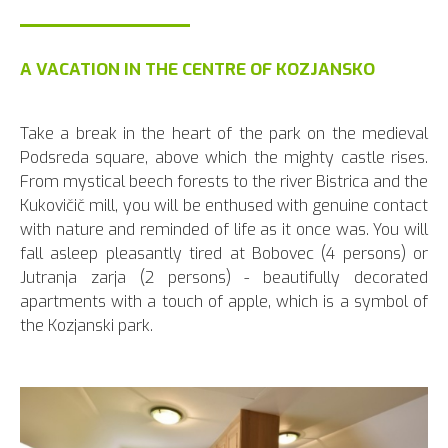
A VACATION IN THE CENTRE OF KOZJANSKO
Take a break in the heart of the park on the medieval
Podsreda square, above which the mighty castle rises.
From mystical beech forests to the river Bistrica and the
Kukovičič mill, you will be enthused with genuine contact
with nature and reminded of life as it once was. You will
fall asleep pleasantly tired at Bobovec (4 persons) or
Jutranja zarja (2 persons) - beautifully decorated
apartments with a touch of apple, which is a symbol of
the Kozjanski park.