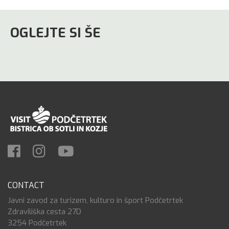
OGLEJTE SI ŠE
CONTACT
Javni zavod za turizem, kulturo in šport Podčetrtek
Zdraviliška cesta 27D
3254 Podčetrtek