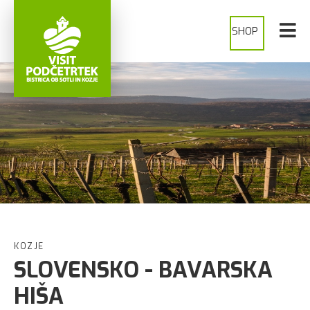
SHOP
KOZJE
SLOVENSKO - BAVARSKA
HIŠA