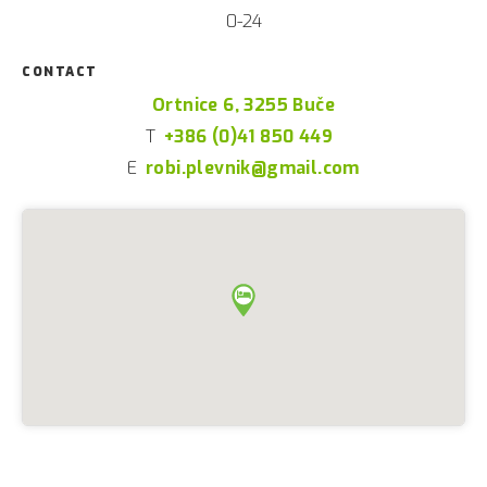
0-24
CONTACT
Ortnice 6, 3255 Buče
T
+386 (0)41 850 449
E
robi.plevnik@gmail.com