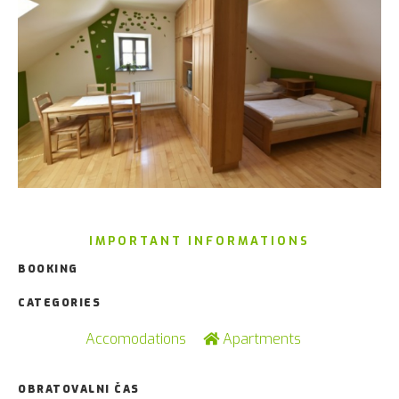
IMPORTANT INFORMATIONS
BOOKING
CATEGORIES
Accomodations
Apartments
OBRATOVALNI ČAS