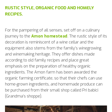
RUSTIC STYLE, ORGANIC FOOD AND HOMELY
RECIPES.
For the pampering of all senses, set off on a culinary
journey to the
Amon homestead
. The rustic style of its
decoration is reminiscent of a wine cellar and the
equipment also stems from the family’s winegrowing
and winemaking heritage. They offer dishes made
according to old family recipes and place great
emphasis on the preparation of healthy organic
ingredients. The Amon farm has been awarded the
organic farming certificate, so that their chefs can use
home-grown ingredients, and homemade produce can
be purchased from their small shop called Pri babici
(Grandma’s shoppe).