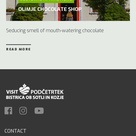
OLIMJE CHOCOLATE SHOP
Seducing smell of mouth-watering chocolate
READ MORE
CONTACT