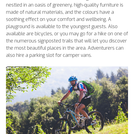
nestled in an oasis of greenery, high-quality furniture is
made of natural materials, and the colours have a
soothing effect on your comfort and wellbeing. A
playground is available to the youngest guests. Also
available are bicycles, or you may go for a hike on one of
the numerous signposted trails that will let you discover
the most beautiful places in the area. Adventurers can
also hire a parking slot for camper vans.