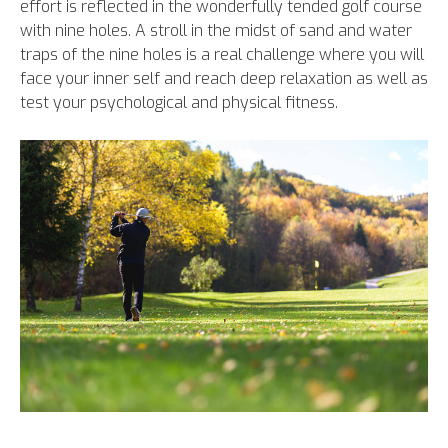
effort is reflected in the wonderfully tended golf course
with nine holes. A stroll in the midst of sand and water
traps of the nine holes is a real challenge where you will
face your inner self and reach deep relaxation as well as
test your psychological and physical fitness.