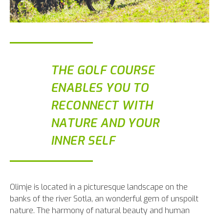
THE GOLF COURSE
ENABLES YOU TO
RECONNECT WITH
NATURE AND YOUR
INNER SELF
Olimje is located in a picturesque landscape on the
banks of the river Sotla, an wonderful gem of unspoilt
nature. The harmony of natural beauty and human