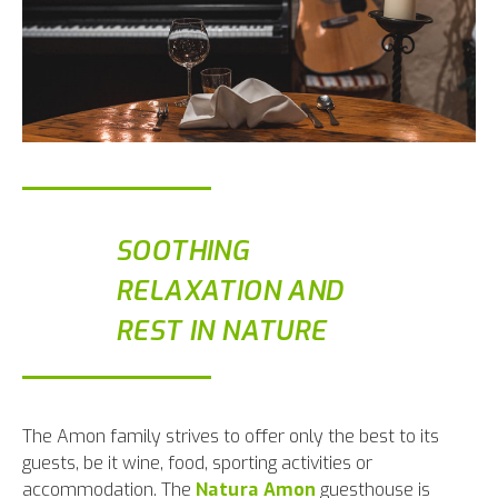
SOOTHING
RELAXATION AND
REST IN NATURE
The Amon family strives to offer only the best to its
guests, be it wine, food, sporting activities or
accommodation. The
Natura Amon
guesthouse is