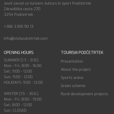
Javni zavod za turizem, kulturo in šport Podčetrtek
Zdraviliška cesta 27D
3254 Podčetrtek
+386 3 810 90 13
info@visitpodcetrtek.com
OPENING HOURS
TOURISM PODČETRTEK
SUMMER (1.7. - 31.8.)
Presentation
Mon - Fri.: 8:00 - 16:00
About the project
Sat.: 9:00 - 12:00
Sun.: 9:00 - 12:00
Sports arena
HOLIDAYS: 9:00 - 12:00
Green scheme
WINTER (1.9. - 30.6.)
Rural development projects
Mon - Fri.: 8:00 - 15:00
Sat.: 8:00 - 12:00
Sun.: CLOSED