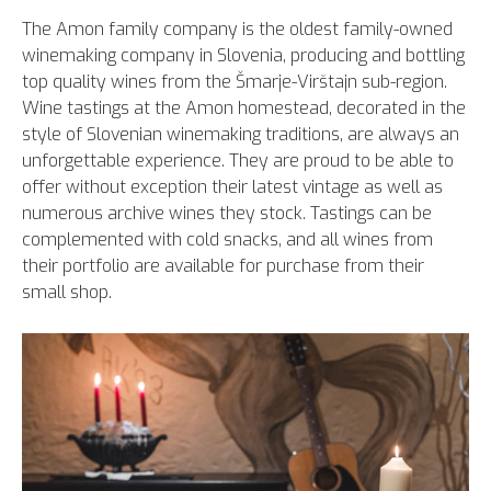
The Amon family company is the oldest family-owned
winemaking company in Slovenia, producing and bottling
top quality wines from the Šmarje-Virštajn sub-region.
Wine tastings at the Amon homestead, decorated in the
style of Slovenian winemaking traditions, are always an
unforgettable experience. They are proud to be able to
offer without exception their latest vintage as well as
numerous archive wines they stock. Tastings can be
complemented with cold snacks, and all wines from
their portfolio are available for purchase from their
small shop.