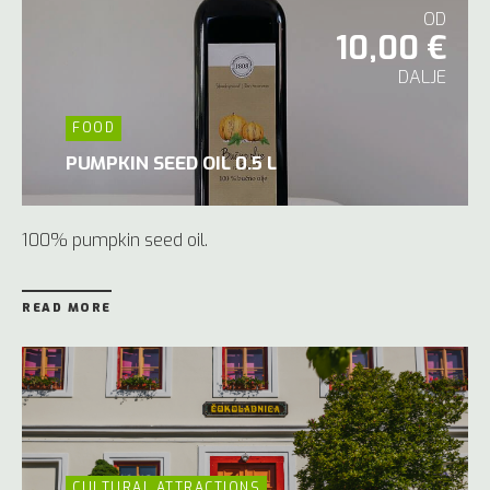
OD
10,00 €
DALJE
FOOD
PUMPKIN SEED OIL 0.5 L
100% pumpkin seed oil.
READ MORE
CULTURAL ATTRACTIONS