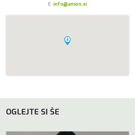
E
info@amon.si
OGLEJTE SI ŠE