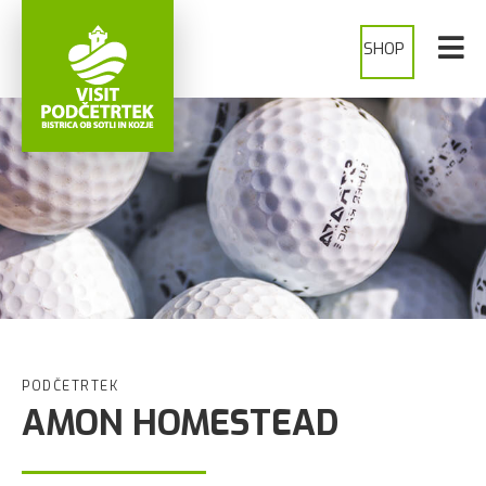
SHOP
PODČETRTEK
AMON HOMESTEAD