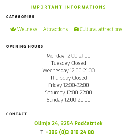
IMPORTANT INFORMATIONS
CATEGORIES
Wellness
Attractions
Cultural attractions
OPENING HOURS
Monday 12:00-21:00
Tuesday Closed
Wednesday 12:00-21:00
Thursday Closed
Friday 12:00-22:00
Saturday 12:00-22:00
Sunday 12:00-20:00
CONTACT
Olimje 24, 3254 Podčetrtek
T
+386 (0)3 818 24 80