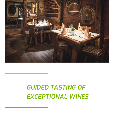
GUIDED TASTING OF
EXCEPTIONAL WINES