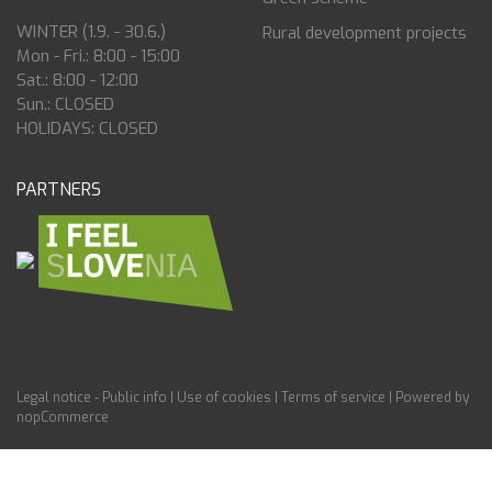
WINTER (1.9. - 30.6.)
Rural development projects
Mon - Fri.: 8:00 - 15:00
Sat.: 8:00 - 12:00
Sun.: CLOSED
HOLIDAYS: CLOSED
PARTNERS
Legal notice - Public info
|
Use of cookies
|
Terms of service
|
Powered by
nopCommerce