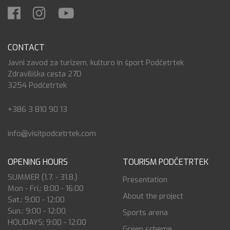
CONTACT
Javni zavod za turizem, kulturo in šport Podčetrtek
Zdraviliška cesta 27D
3254 Podčetrtek
+386 3 810 90 13
info@visitpodcetrtek.com
OPENING HOURS
TOURISM PODČETRTEK
SUMMER (1.7. - 31.8.)
Presentation
Mon - Fri.: 8:00 - 16:00
About the project
Sat.: 9:00 - 12:00
Sun.: 9:00 - 12:00
Sports arena
HOLIDAYS: 9:00 - 12:00
Green scheme