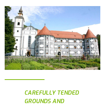
CAREFULLY TENDED
GROUNDS AND