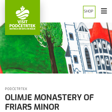
SHOP
PODČETRTEK
OLIMJE MONASTERY OF
FRIARS MINOR