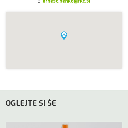
E
ernest.benko@rkc.si
OGLEJTE SI ŠE