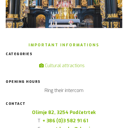
IMPORTANT INFORMATIONS
CATEGORIES
Cultural attractions
OPENING HOURS
Ring their intercom
CONTACT
Olimje 82, 3254 Podčetrtek
T
+ 386 (0)3 582 91 61