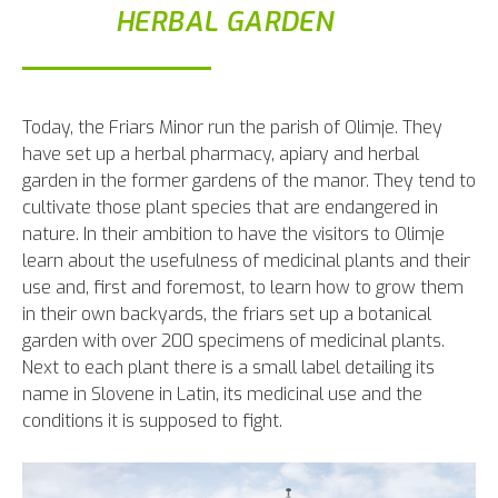
HERBAL GARDEN
Today, the Friars Minor run the parish of Olimje. They
have set up a herbal pharmacy, apiary and herbal
garden in the former gardens of the manor. They tend to
cultivate those plant species that are endangered in
nature. In their ambition to have the visitors to Olimje
learn about the usefulness of medicinal plants and their
use and, first and foremost, to learn how to grow them
in their own backyards, the friars set up a botanical
garden with over 200 specimens of medicinal plants.
Next to each plant there is a small label detailing its
name in Slovene in Latin, its medicinal use and the
conditions it is supposed to fight.