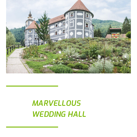
MARVELLOUS
WEDDING HALL