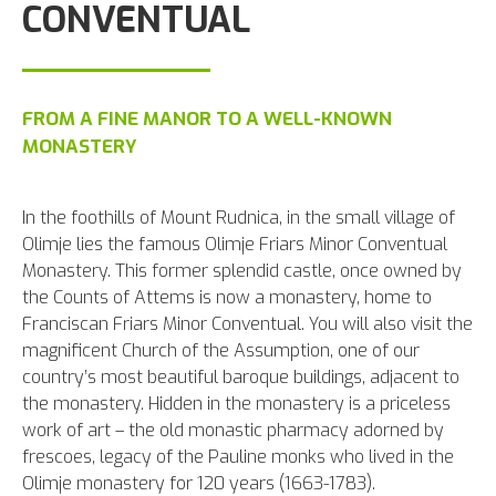
CONVENTUAL
FROM A FINE MANOR TO A WELL-KNOWN
MONASTERY
In the foothills of Mount Rudnica, in the small village of
Olimje lies the famous Olimje Friars Minor Conventual
Monastery. This former splendid castle, once owned by
the Counts of Attems is now a monastery, home to
Franciscan Friars Minor Conventual. You will also visit the
magnificent Church of the Assumption, one of our
country’s most beautiful baroque buildings, adjacent to
the monastery. Hidden in the monastery is a priceless
work of art – the old monastic pharmacy adorned by
frescoes, legacy of the Pauline monks who lived in the
Olimje monastery for 120 years (1663-1783).