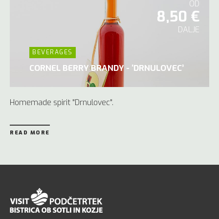
OD
8,50 €
DALJE
BEVERAGES
CORNEL BERRY BRANDY - ‘DRNULOVEC’
Homemade spirit "Drnulovec".
READ MORE