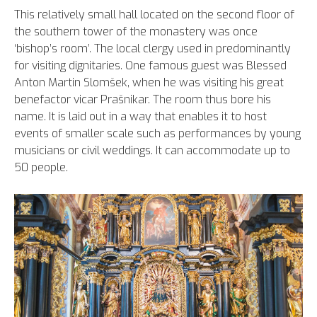
This relatively small hall located on the second floor of
the southern tower of the monastery was once
‘bishop’s room’. The local clergy used in predominantly
for visiting dignitaries. One famous guest was Blessed
Anton Martin Slomšek, when he was visiting his great
benefactor vicar Prašnikar. The room thus bore his
name. It is laid out in a way that enables it to host
events of smaller scale such as performances by young
musicians or civil weddings. It can accommodate up to
50 people.