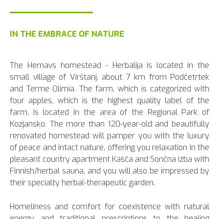
IN THE EMBRACE OF NATURE
The Hernavs homestead - Herbalija is located in the
small village of Virštanj, about 7 km from Podčetrtek
and Terme Olimia. The farm, which is categorized with
four apples, which is the highest quality label of the
farm, is located in the area of the Regional Park of
Kozjansko. The more than 120-year-old and beautifully
renovated homestead will pamper you with the luxury
of peace and intact nature, offering you relaxation in the
pleasant country apartment Kašča and Sončna izba with
Finnish/herbal sauna, and you will also be impressed by
their specialty herbal-therapeutic garden.
Homeliness and comfort for coexistence with natural
energy and traditional prescriptions to the healing