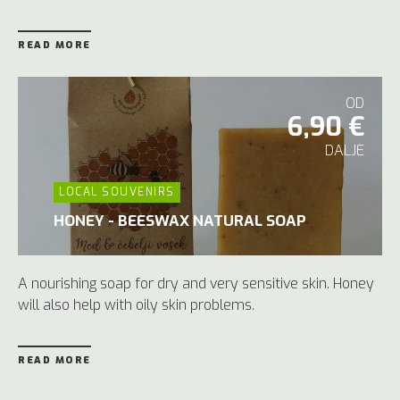
READ MORE
OD
6,90 €
DALJE
LOCAL SOUVENIRS
HONEY - BEESWAX NATURAL SOAP
A nourishing soap for dry and very sensitive skin. Honey
will also help with oily skin problems.
READ MORE