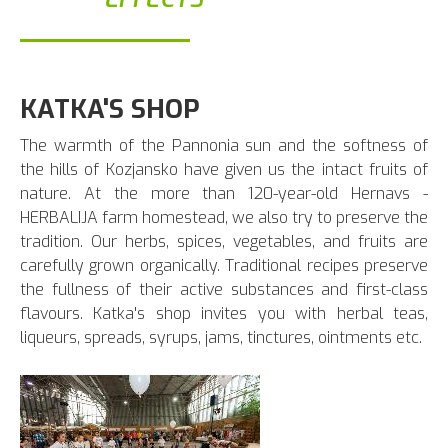
KATKA'S SHOP
The warmth of the Pannonia sun and the softness of
the hills of Kozjansko have given us the intact fruits of
nature. At the more than 120-year-old Hernavs -
HERBALIJA farm homestead, we also try to preserve the
tradition. Our herbs, spices, vegetables, and fruits are
carefully grown organically. Traditional recipes preserve
the fullness of their active substances and first-class
flavours. Katka's shop invites you with herbal teas,
liqueurs, spreads, syrups, jams, tinctures, ointments etc.