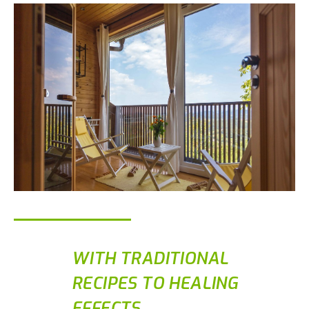
WITH TRADITIONAL
RECIPES TO HEALING
EFFECTS