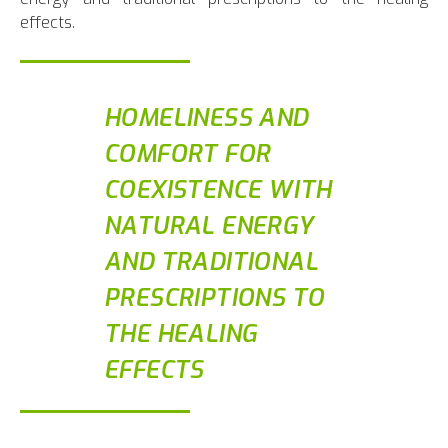
effects.
HOMELINESS AND
COMFORT FOR
COEXISTENCE WITH
NATURAL ENERGY
AND TRADITIONAL
PRESCRIPTIONS TO
THE HEALING
EFFECTS