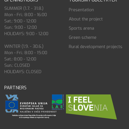
SUMMER (1.7. - 31.8.)
Presentation
Mon - Fri.: 8:00 - 16:00
About the project
Sat.: 9:00 - 12:00
Sun.: 9:00 - 12:00
Sports arena
HOLIDAYS: 9:00 - 12:00
Green scheme
WINTER (1.9. - 30.6.)
Rural development projects
Mon - Fri.: 8:00 - 15:00
Sat.: 8:00 - 12:00
Sun.: CLOSED
HOLIDAYS: CLOSED
PARTNERS