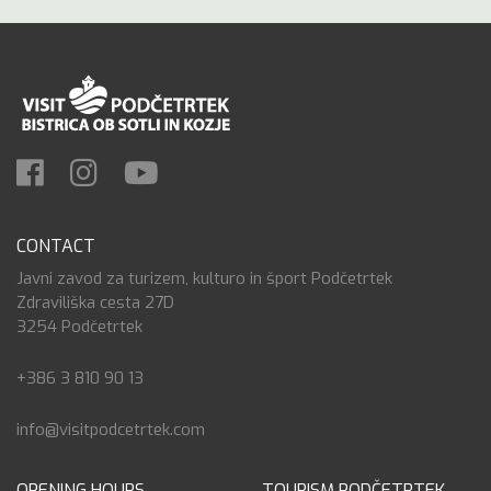
CONTACT
Javni zavod za turizem, kulturo in šport Podčetrtek
Zdraviliška cesta 27D
3254 Podčetrtek
+386 3 810 90 13
info@visitpodcetrtek.com
OPENING HOURS
TOURISM PODČETRTEK