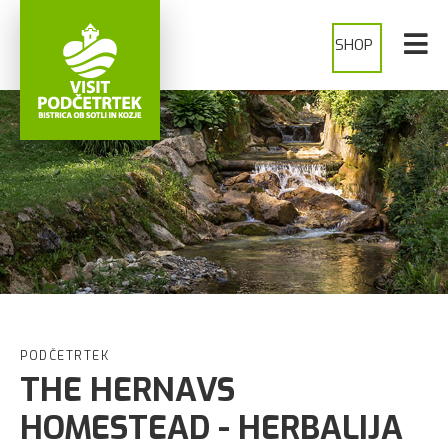
SHOP
PODČETRTEK
THE HERNAVS
HOMESTEAD - HERBALIJA