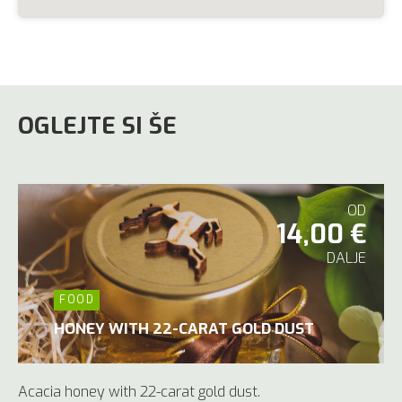
OGLEJTE SI ŠE
OD
14,00 €
DALJE
FOOD
HONEY WITH 22-CARAT GOLD DUST
Acacia honey with 22-carat gold dust.