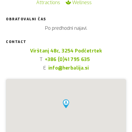
Attractions
Wellness
OBRATOVALNI ČAS
Po predhodni najavi.
CONTACT
Virštanj 48c, 3254 Podčetrtek
T
+386 (0)41 795 635
E
info@herbalija.si