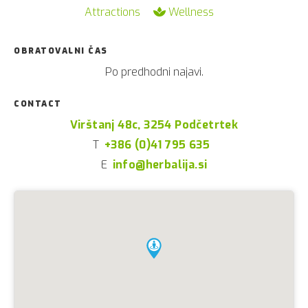
Attractions
Wellness
OBRATOVALNI ČAS
Po predhodni najavi.
CONTACT
Virštanj 48c, 3254 Podčetrtek
T
+386 (0)41 795 635
E
info@herbalija.si