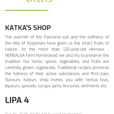
KATKA'S SHOP
The warmth of the Pannonia sun and the softness of
the hills of Kozjansko have given us the intact fruits of
nature. At the more than 120-year-old Hernavs -
HERBALIJA farm homestead, we also try to preserve the
tradition. Our herbs, spices, vegetables, and fruits are
carefully grown organically. Traditional recipes preserve
the fullness of their active substances and first-class
flavours. Katka's shop invites you with herbal teas,
liqueurs, spreads, syrups, jams, tinctures, ointments etc.
LIPA 4