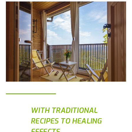
WITH TRADITIONAL
RECIPES TO HEALING
EFFECTS