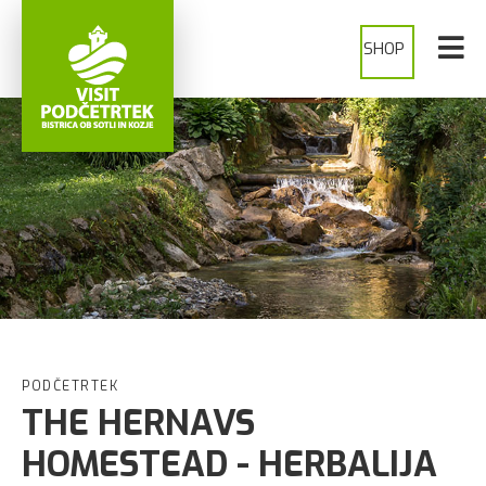
SHOP
PODČETRTEK
THE HERNAVS
HOMESTEAD - HERBALIJA