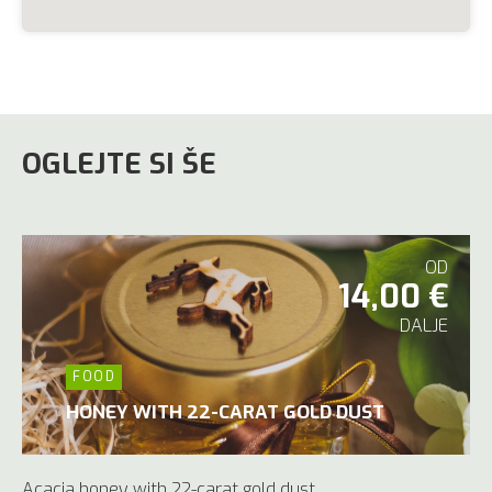
OGLEJTE SI ŠE
OD
14,00 €
DALJE
FOOD
HONEY WITH 22-CARAT GOLD DUST
Acacia honey with 22-carat gold dust.