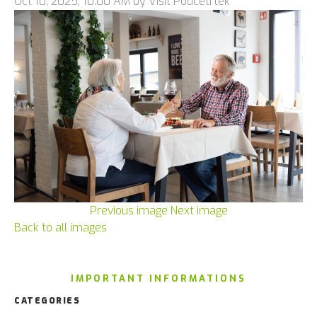
Oct 10, 2025, 10:00 AM by Visit Podčetrtek
Previous image
Next image
Back to all images
IMPORTANT INFORMATIONS
CATEGORIES