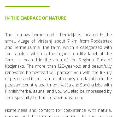
IN THE EMBRACE OF NATURE
The Hernavs homestead - Herbalija is located in the
small village of Virštanj, about 7 km from Podčetrtek
and Terme Olimia. The farm, which is categorized with
four apples, which is the highest quality label of the
farm, is located in the area of the Regional Park of
Kozjansko. The more than 120-year-old and beautifully
renovated homestead will pamper you with the luxury
of peace and intact nature, offering you relaxation in the
pleasant country apartment Kašča and Sončna izba with
Finnish/herbal sauna, and you will also be impressed by
their specialty herbal-therapeutic garden.
Homeliness and comfort for coexistence with natural
energy and traditional prescriptions to the healing