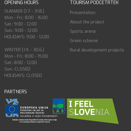
OPENING HOURS
TOURISM PODČETRTEK
SUMMER (1.7. - 31.8.)
Presentation
Mon - Fri.: 8:00 - 16:00
About the project
Sat.: 9:00 - 12:00
Sun.: 9:00 - 12:00
Sports arena
HOLIDAYS: 9:00 - 12:00
Green scheme
WINTER (1.9. - 30.6.)
Rural development projects
Mon - Fri.: 8:00 - 15:00
Sat.: 8:00 - 12:00
Sun.: CLOSED
HOLIDAYS: CLOSED
PARTNERS