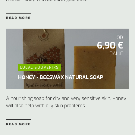
READ MORE
OD
6,90 €
DALJE
LOCAL SOUVENIRS
HONEY - BEESWAX NATURAL SOAP
A nourishing soap for dry and very sensitive skin. Honey
will also help with oily skin problems.
READ MORE