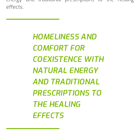
effects.
HOMELINESS AND
COMFORT FOR
COEXISTENCE WITH
NATURAL ENERGY
AND TRADITIONAL
PRESCRIPTIONS TO
THE HEALING
EFFECTS