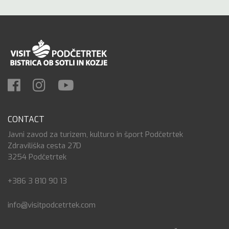
CONTACT
Javni zavod za turizem, kulturo in šport Podčetrtek
Zdraviliška cesta 27D
3254 Podčetrtek
+386 3 810 90 13
info@visitpodcetrtek.com