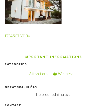
(current)
1
2
3
4
5
6
7
8
9
10
»
IMPORTANT INFORMATIONS
CATEGORIES
Attractions
Wellness
OBRATOVALNI ČAS
Po predhodni najavi.
CONTACT