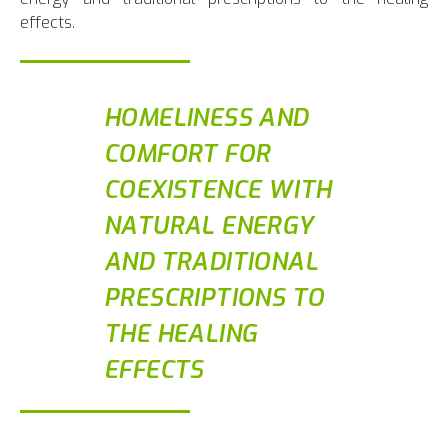
effects.
HOMELINESS AND
COMFORT FOR
COEXISTENCE WITH
NATURAL ENERGY
AND TRADITIONAL
PRESCRIPTIONS TO
THE HEALING
EFFECTS