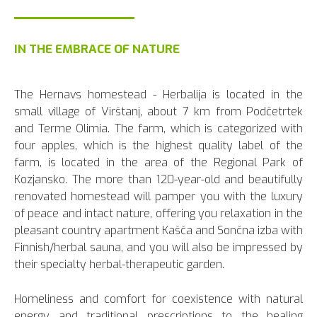
IN THE EMBRACE OF NATURE
The Hernavs homestead - Herbalija is located in the
small village of Virštanj, about 7 km from Podčetrtek
and Terme Olimia. The farm, which is categorized with
four apples, which is the highest quality label of the
farm, is located in the area of the Regional Park of
Kozjansko. The more than 120-year-old and beautifully
renovated homestead will pamper you with the luxury
of peace and intact nature, offering you relaxation in the
pleasant country apartment Kašča and Sončna izba with
Finnish/herbal sauna, and you will also be impressed by
their specialty herbal-therapeutic garden.
Homeliness and comfort for coexistence with natural
energy and traditional prescriptions to the healing