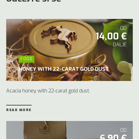
OD
14,00 €
DALJE
FOOD
HONEY WITH 22-CARAT GOLD DUST
Acacia honey with 22-carat gold dust.
READ MORE
OD
6,90 €