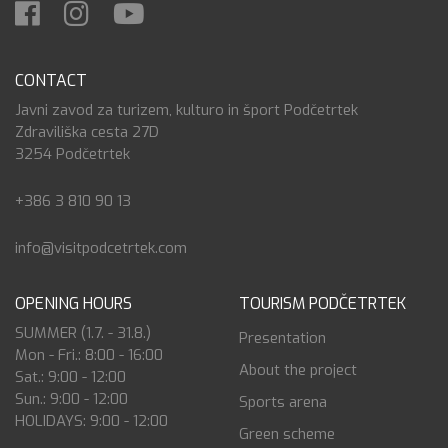
CONTACT
Javni zavod za turizem, kulturo in šport Podčetrtek
Zdraviliška cesta 27D
3254 Podčetrtek
+386 3 810 90 13
info@visitpodcetrtek.com
OPENING HOURS
TOURISM PODČETRTEK
SUMMER (1.7. - 31.8.)
Presentation
Mon - Fri.: 8:00 - 16:00
About the project
Sat.: 9:00 - 12:00
Sun.: 9:00 - 12:00
Sports arena
HOLIDAYS: 9:00 - 12:00
Green scheme