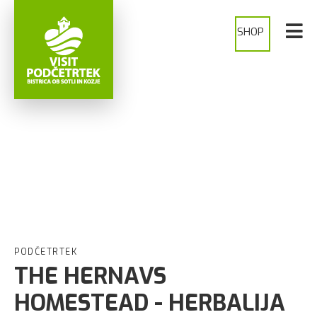
SHOP
PODČETRTEK
THE HERNAVS
HOMESTEAD - HERBALIJA