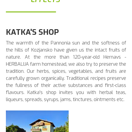
KATKA'S SHOP
The warmth of the Pannonia sun and the softness of
the hills of Kozjansko have given us the intact fruits of
nature. At the more than 120-year-old Hernavs -
HERBALIJA farm homestead, we also try to preserve the
tradition. Our herbs, spices, vegetables, and fruits are
carefully grown organically. Traditional recipes preserve
the fullness of their active substances and first-class
flavours. Katka's shop invites you with herbal teas,
liqueurs, spreads, syrups, jams, tinctures, ointments etc.