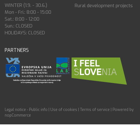
WINTER (1.9. - 30.6.)
Rural development projects
Mon - Fri.: 8:00 - 15:00
Sat.: 8:00 - 12:00
Sun.: CLOSED
HOLIDAYS: CLOSED
PARTNERS
Legal notice - Public info
|
Use of cookies
|
Terms of service
|
Powered by
nopCommerce