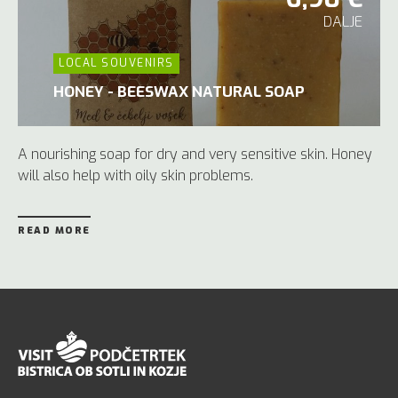
DALJE
LOCAL SOUVENIRS
HONEY - BEESWAX NATURAL SOAP
A nourishing soap for dry and very sensitive skin. Honey
will also help with oily skin problems.
READ MORE