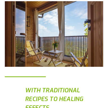
WITH TRADITIONAL
RECIPES TO HEALING
EFFECTS