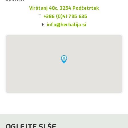
Virštanj 48c, 3254 Podčetrtek
T
+386 (0)41 795 635
E
info@herbalija.si
OGLEJTE SI ŠE