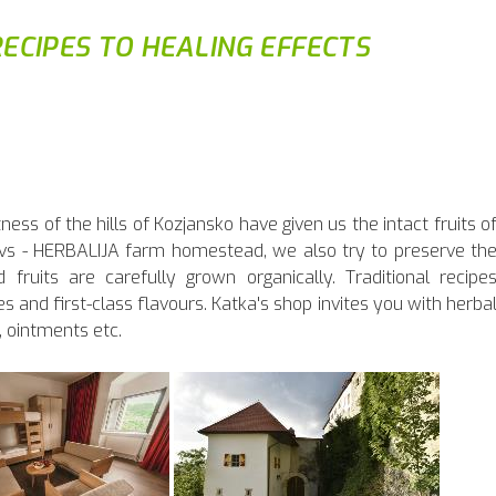
ECIPES TO HEALING EFFECTS
ss of the hills of Kozjansko have given us the intact fruits o
avs - HERBALIJA farm homestead, we also try to preserve th
d fruits are carefully grown organically. Traditional recipe
s and first-class flavours. Katka's shop invites you with herba
, ointments etc.