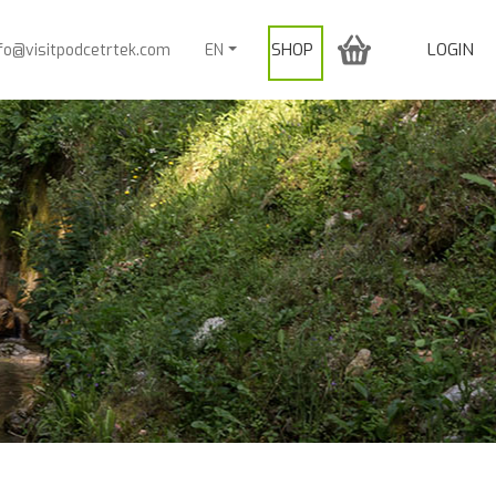
SHOP
LOGIN
nfo@visitpodcetrtek.com
EN