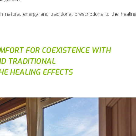
 natural energy and traditional prescriptions to the healin
MFORT FOR COEXISTENCE WITH
D TRADITIONAL
HE HEALING EFFECTS