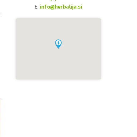
E
info@herbalija.si
g