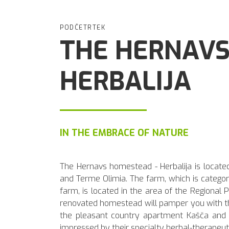
PODČETRTEK
THE HERNAVS
HERBALIJA
IN THE EMBRACE OF NATURE
The Hernavs homestead - Herbalija is located
and Terme Olimia. The farm, which is categori
farm, is located in the area of the Regional
renovated homestead will pamper you with the
the pleasant country apartment Kašča and S
impressed by their specialty herbal-therapeut