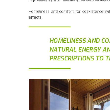
Homeliness and comfort for coexistence with
effects.
HOMELINESS AND CO
NATURAL ENERGY AN
PRESCRIPTIONS TO T