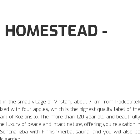
 HOMESTEAD -
 in the small village of Virštanj, about 7 km from Podčetrte
zed with four apples, which is the highest quality label of th
 Park of Kozjansko. The more than 120-year-old and beautifull
 luxury of peace and intact nature, offering you relaxation i
ončna izba with Finnish/herbal sauna, and you will also b
ic garden.