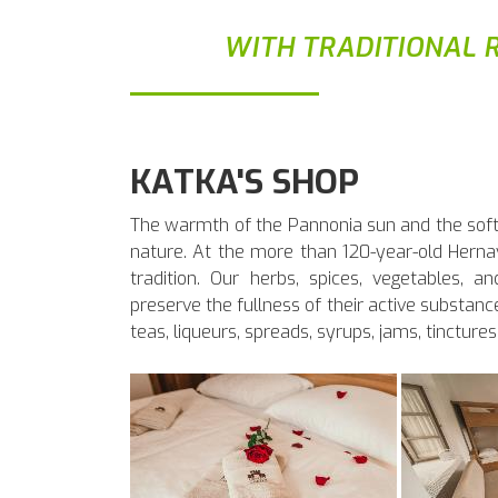
WITH TRADITIONAL R
KATKA'S SHOP
The warmth of the Pannonia sun and the softne
nature. At the more than 120-year-old Hern
tradition. Our herbs, spices, vegetables, an
preserve the fullness of their active substance
teas, liqueurs, spreads, syrups, jams, tinctures