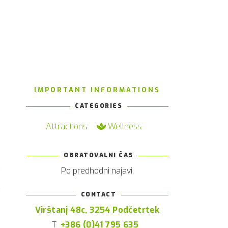
IMPORTANT INFORMATIONS
CATEGORIES
Attractions
Wellness
OBRATOVALNI ČAS
k
Po predhodni najavi.
e
y
CONTACT
n
Virštanj 48c, 3254 Podčetrtek
e
T
+386 (0)41 795 635