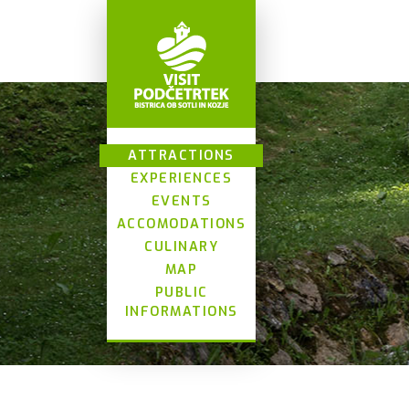
ATTRACTIONS
EXPERIENCES
EVENTS
ACCOMODATIONS
CULINARY
MAP
PUBLIC
INFORMATIONS