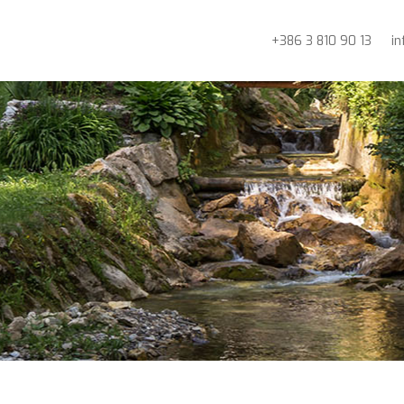
+386 3 810 90 13
i