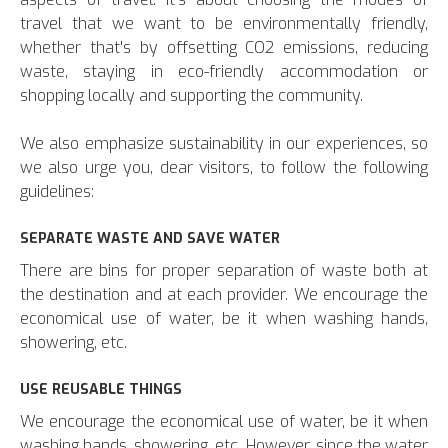
travel that we want to be environmentally friendly,
whether that's by offsetting CO2 emissions, reducing
waste, staying in eco-friendly accommodation or
shopping locally and supporting the community.
We also emphasize sustainability in our experiences, so
we also urge you, dear visitors, to follow the following
guidelines:
SEPARATE WASTE AND SAVE WATER
There are bins for proper separation of waste both at
the destination and at each provider. We encourage the
economical use of water, be it when washing hands,
showering, etc.
USE REUSABLE THINGS
We encourage the economical use of water, be it when
washing hands, showering, etc. However, since the water