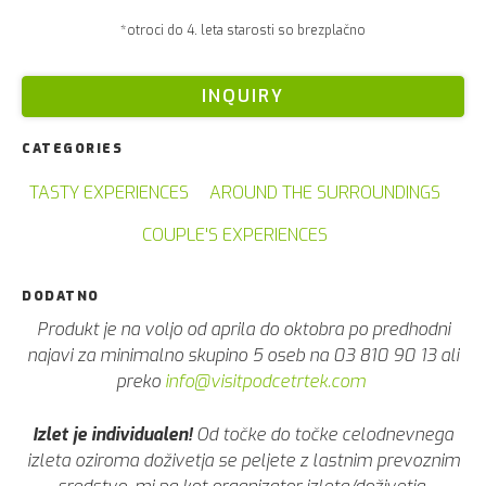
*otroci do 4. leta starosti so brezplačno
INQUIRY
CATEGORIES
TASTY EXPERIENCES
AROUND THE SURROUNDINGS
COUPLE'S EXPERIENCES
DODATNO
Produkt je na voljo od aprila do oktobra po predhodni
najavi za minimalno skupino 5 oseb na 03 810 90 13 ali
preko
info@visitpodcetrtek.com
Izlet je individualen!
Od točke do točke celodnevnega
izleta oziroma doživetja se peljete z lastnim prevoznim