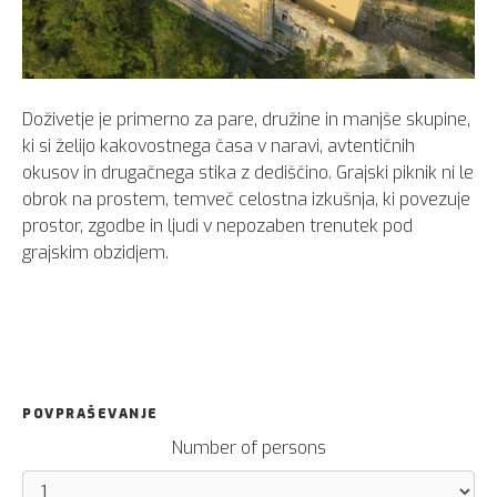
Doživetje je primerno za pare, družine in manjše skupine,
ki si želijo kakovostnega časa v naravi, avtentičnih
okusov in drugačnega stika z dediščino. Grajski piknik ni le
obrok na prostem, temveč celostna izkušnja, ki povezuje
prostor, zgodbe in ljudi v nepozaben trenutek pod
grajskim obzidjem.
POVPRAŠEVANJE
Number of persons