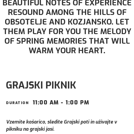
BEAUTIFUL NOTES OF EXPERIENCE
RESOUND AMONG THE HILLS OF
OBSOTELJE AND KOZJANSKO. LET
THEM PLAY FOR YOU THE MELODY
OF SPRING MEMORIES THAT WILL
WARM YOUR HEART.
GRAJSKI PIKNIK
11:00 AM - 1:00 PM
DURATION
Vzemite košarico, sledite Grajski poti in uživajte v
pikniku na grajski jasi.