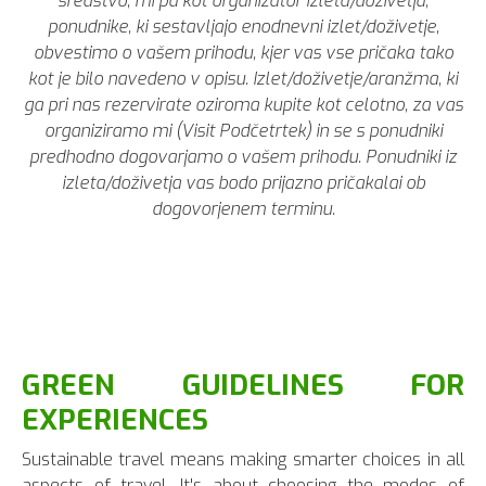
sredstvo, mi pa kot organizator izleta/doživetja,
ponudnike, ki sestavljajo enodnevni izlet/doživetje,
obvestimo o vašem prihodu, kjer vas vse pričaka tako
kot je bilo navedeno v opisu. Izlet/doživetje/aranžma, ki
ga pri nas rezervirate oziroma kupite kot celotno, za vas
organiziramo mi (Visit Podčetrtek) in se s ponudniki
predhodno dogovarjamo o vašem prihodu. Ponudniki iz
izleta/doživetja vas bodo prijazno pričakalai ob
dogovorjenem terminu.
GREEN GUIDELINES FOR
EXPERIENCES
Sustainable travel means making smarter choices in all
aspects of travel. It's about choosing the modes of