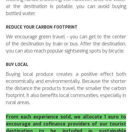
at the destination is potable, you can avoid buying
bottled water.
REDUCE YOUR CARBON FOOTPRINT
We encourage green travel - you can get to the center
of the destination by train or bus. After the destination,
you can also reach popular sightseeing spots by bicycle.
BUY LOCAL
Buying local produce creates a positive effect both
economically and environmentally. Because the shorter
the distance the products travel, the smaller the carbon
footprint. It also benefits local communities, especially in
rural areas.
From each experience sold, we allocate 1 euro to
encourage and cofinance providers of our tourist
destination to be included in sustainable