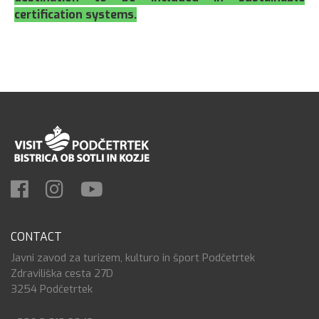
certification systems.
CONTACT
Javni zavod za turizem, kulturo in šport Podčetrtek
Zdraviliška cesta 27D
3254 Podčetrtek