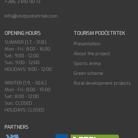
+386 3 810 90 13
info@visitpodcetrtek.com
OPENING HOURS
TOURISM PODČETRTEK
SUMMER (1.7. - 31.8.)
Presentation
Mon - Fri.: 8:00 - 16:00
About the project
Sat.: 9:00 - 12:00
Sun.: 9:00 - 12:00
Sports arena
HOLIDAYS: 9:00 - 12:00
Green scheme
WINTER (1.9. - 30.6.)
Rural development projects
Mon - Fri.: 8:00 - 15:00
Sat.: 8:00 - 12:00
Sun.: CLOSED
HOLIDAYS: CLOSED
PARTNERS