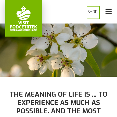
SHOP
SHOP
THE MEANING OF LIFE IS ... TO
EXPERIENCE AS MUCH AS
POSSIBLE. AND THE MOST