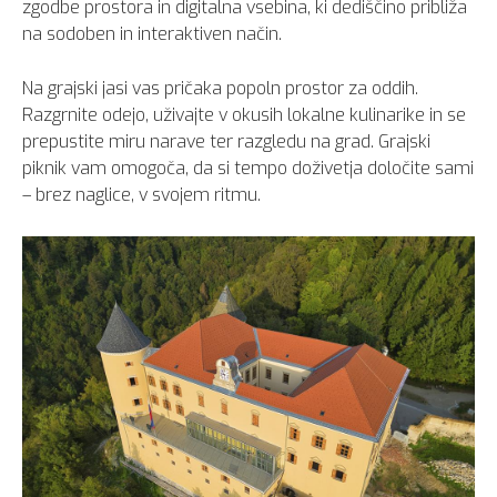
zgodbe prostora in digitalna vsebina, ki dediščino približa
na sodoben in interaktiven način.
Na grajski jasi vas pričaka popoln prostor za oddih.
Razgrnite odejo, uživajte v okusih lokalne kulinarike in se
prepustite miru narave ter razgledu na grad. Grajski
piknik vam omogoča, da si tempo doživetja določite sami
– brez naglice, v svojem ritmu.