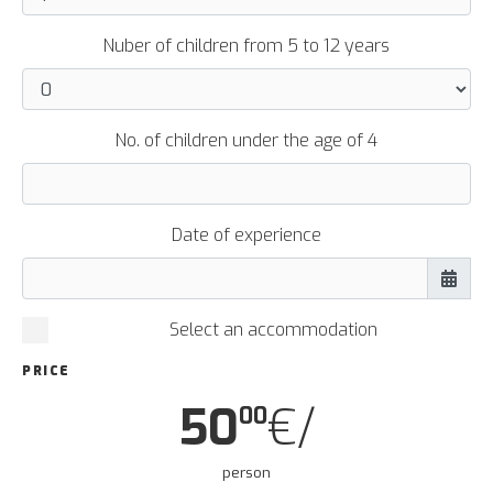
Nuber of children from 5 to 12 years
No. of children under the age of 4
Date of experience
Select an accommodation
PRICE
50
€/
00
person