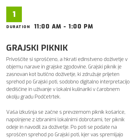
1
11:00 AM - 1:00 PM
DURATION
GRAJSKI PIKNIK
Privoščite si sproščeno, a hkrati edinstveno doživetje v
objemu narave in grajske zgodovine. Grajski piknik je
zasnovan kot butično doživetje, ki združuje prijeten
sprehod po Grajski poti, sodobno digitalno interpretacijo
dediščine in uživanje v lokalni kulinariki v čarobnem
okolju gradu Podčetrtek.
Vaša izkušnja se začne s prevzemom piknik košarice,
napolnjene z izbranimi lokalnimi dobrotami, ter piknik
odeje in navodil za doživetje. Po poti se podate na
sproščen sprehod po Grajski poti, kjer vas spremljajo