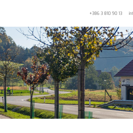
+386 3 810 90 13
i