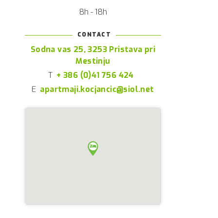
8h - 18h
CONTACT
Sodna vas 25, 3253 Pristava pri
Mestinju
T
+ 386 (0)41 756 424
E
apartmaji.kocjancic@siol.net
s