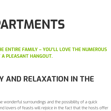
PARTMENTS
E ENTIRE FAMILY – YOU’LL LOVE THE NUMEROUS
T A PLEASANT HANGOUT.
Y AND RELAXATION IN THE
the wonderful surroundings and the possibility of a quick
d lovers of feasts will rejoice in the fact that the hosts offer