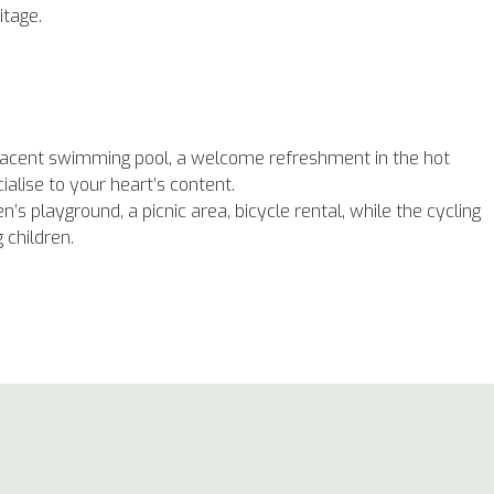
ritage.
adjacent swimming pool, a welcome refreshment in the hot
lise to your heart’s content.
n’s playground, a picnic area, bicycle rental, while the cycling
g children.