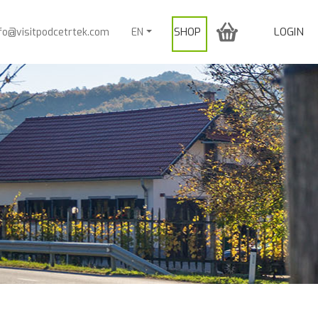
SHOP
LOGIN
nfo@visitpodcetrtek.com
EN