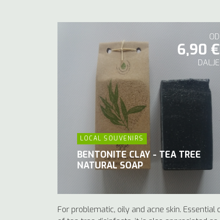
OD
6,90 €
DALJE
LOCAL SOUVENIRS
BENTONITE CLAY - TEA TREE
NATURAL SOAP
For problematic, oily and acne skin. Essential o