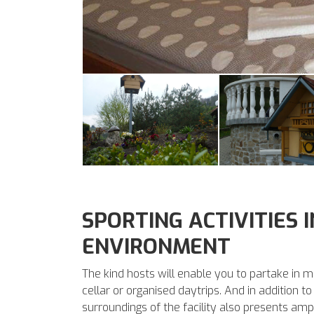
SPORTING ACTIVITIES 
ENVIRONMENT
The kind hosts will enable you to partake in m
cellar or organised daytrips. And in addition 
surroundings of the facility also presents ampl