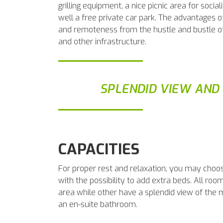
grilling equipment, a nice picnic area for social
well a free private car park. The advantages 
and remoteness from the hustle and bustle of c
and other infrastructure.
SPLENDID VIEW AND
CAPACITIES
For proper rest and relaxation, you may choo
with the possibility to add extra beds. All ro
area while other have a splendid view of the
an en-suite bathroom.