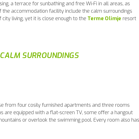
ising, a terrace for sunbathing and free Wi-Fi in all areas, as
of the accommodation facility include the calm surroundings
ity living, yet it is close enough to the
Terme Olimje
resort
 CALM SURROUNDINGS
se from four cosily furnished apartments and three rooms
oms are equipped with a flat-screen TV, some offer a hangout
 mountains or overlook the swimming pool. Every room also ha