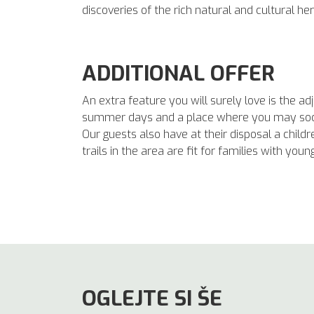
discoveries of the rich natural and cultural he
ADDITIONAL OFFER
An extra feature you will surely love is the 
summer days and a place where you may socia
Our guests also have at their disposal a childre
trails in the area are fit for families with youn
OGLEJTE SI ŠE