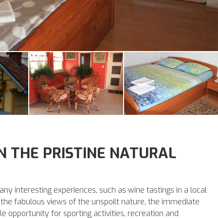
IN THE PRISTINE NATURAL
any interesting experiences, such as wine tastings in a local
to the fabulous views of the unspoilt nature, the immediate
e opportunity for sporting activities, recreation and