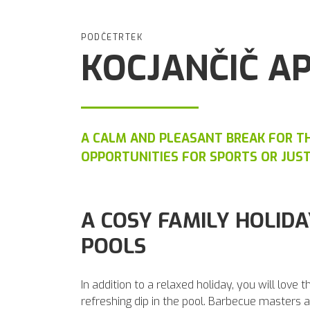
PODČETRTEK
KOCJANČIČ A
A CALM AND PLEASANT BREAK FOR TH
OPPORTUNITIES FOR SPORTS OR JUS
A COSY FAMILY HOLIDA
POOLS
In addition to a relaxed holiday, you will love 
refreshing dip in the pool. Barbecue masters an