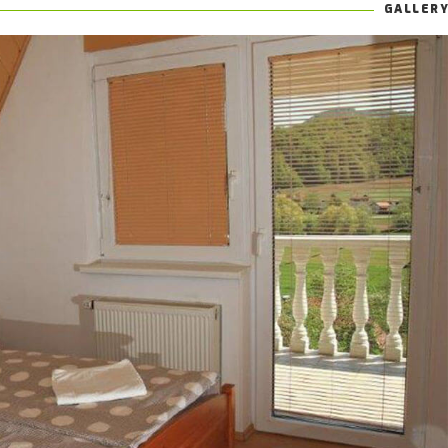
GALLER