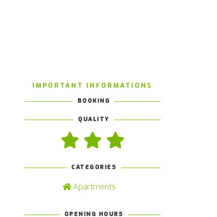
IMPORTANT INFORMATIONS
BOOKING
QUALITY
CATEGORIES
Apartments
OPENING HOURS