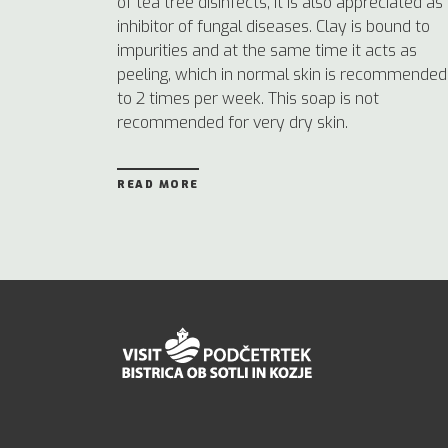
of tea tree disinfects, it is also appreciated as
inhibitor of fungal diseases. Clay is bound to
impurities and at the same time it acts as
peeling, which in normal skin is recommended
to 2 times per week. This soap is not
recommended for very dry skin.
READ MORE