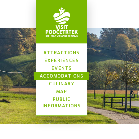
ATTRACTIONS
EXPERIENCES
EVENTS
ACCOMODATIONS
CULINARY
MAP
PUBLIC
INFORMATIONS