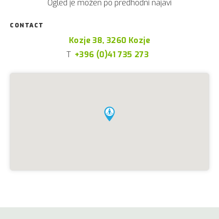
Ogled je možen po predhodni najavi
CONTACT
Kozje 38, 3260 Kozje
T
+396 (0)41 735 273