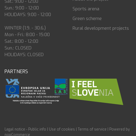
Sat.: 9:00 - 12:00
Sun.: 9:00 - 12:00
Sports arena
HOLIDAYS: 9:00 - 12:00
Green scheme
WINTER (1.9. - 30.6.)
Rural development projects
Mon - Fri.: 8:00 - 15:00
Sat.: 8:00 - 12:00
Sun.: CLOSED
HOLIDAYS: CLOSED
PARTNERS
Legal notice - Public info
|
Use of cookies
|
Terms of service
|
Powered by
nopCommerce