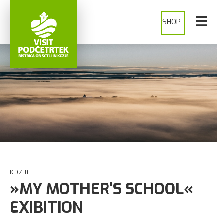
SHOP
KOZJE
»MY MOTHER'S SCHOOL«
EXIBITION