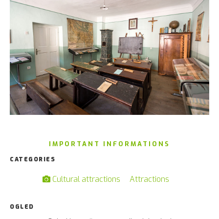
IMPORTANT INFORMATIONS
CATEGORIES
Cultural attractions
Attractions
OGLED