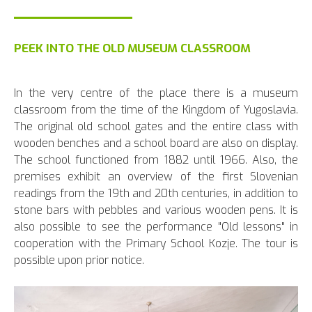
PEEK INTO THE OLD MUSEUM CLASSROOM
In the very centre of the place there is a museum
classroom from the time of the Kingdom of Yugoslavia.
The original old school gates and the entire class with
wooden benches and a school board are also on display.
The school functioned from 1882 until 1966. Also, the
premises exhibit an overview of the first Slovenian
readings from the 19th and 20th centuries, in addition to
stone bars with pebbles and various wooden pens. It is
also possible to see the performance "Old lessons" in
cooperation with the Primary School Kozje. The tour is
possible upon prior notice.