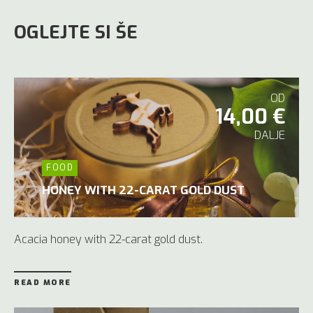
OGLEJTE SI ŠE
OD
14,00 €
DALJE
FOOD
HONEY WITH 22-CARAT GOLD DUST
Acacia honey with 22-carat gold dust.
READ MORE