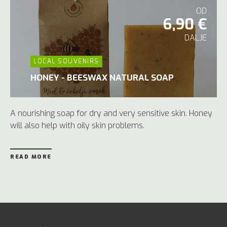
OD
6,90 €
DALJE
LOCAL SOUVENIRS
HONEY - BEESWAX NATURAL SOAP
A nourishing soap for dry and very sensitive skin. Honey
will also help with oily skin problems.
READ MORE