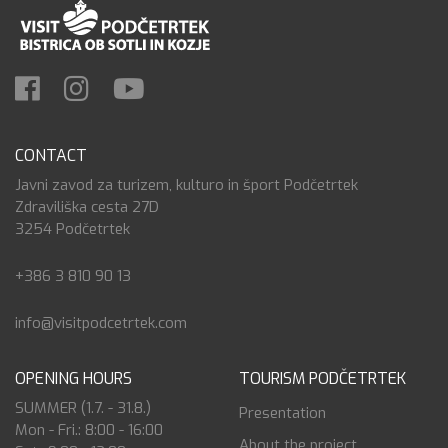
CONTACT
Javni zavod za turizem, kulturo in šport Podčetrtek
Zdraviliška cesta 27D
3254 Podčetrtek
+386 3 810 90 13
info@visitpodcetrtek.com
OPENING HOURS
TOURISM PODČETRTEK
SUMMER (1.7. - 31.8.)
Presentation
Mon - Fri.: 8:00 - 16:00
About the project