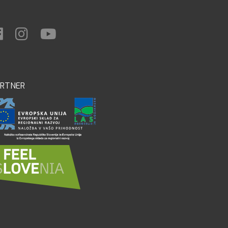
ARTNER