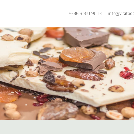
+386 3 810 90 13
info@visitpo