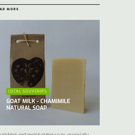
AD MORE
LOCAL SOUVENIRS
GOAT MILK - CHAMIMILE
NATURAL SOAP
urishing and moisturizing soap, especially