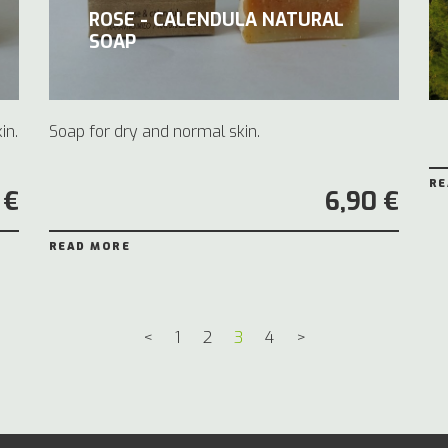
ROSE - CALENDULA NATURAL
SOAP
in.
Soap for dry and normal skin.
RE
 €
6,90 €
READ MORE
<
1
2
3
4
>