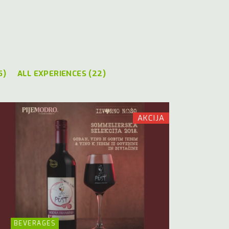
5)
ALL EXPERIENCES (22)
AKCIJA
BEVERAGES