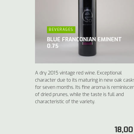
BEVERAGES
BLUE FRANCONIAN EMINENT
0.75
A dry 2015 vintage red wine. Exceptional
character due to its maturing in new oak cask
for seven months. Its fine aroma is reminisce
of dried prunes, while the taste is full and
characteristic of the variety.
18,00