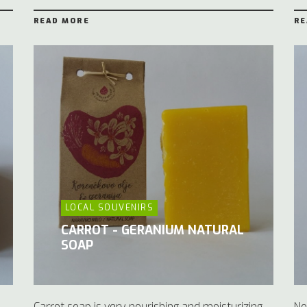
READ MORE
RE
LOCAL SOUVENIRS
CARROT - GERANIUM NATURAL
SOAP
Carrot soap is very nourishing and moisturizing.
No