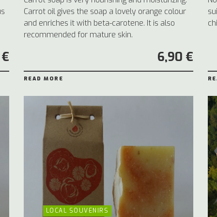
us
Carrot oil gives the soap a lovely orange colour
su
and enriches it with beta-carotene. It is also
ch
recommended for mature skin.
 €
6,90 €
READ MORE
RE
LOCAL SOUVENIRS