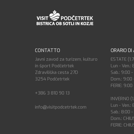
CONTATTO
ORARIO DI
Javni zavod za turizem, kulturo
ESTATE (1.7.
in šport Podčetrtek
Lun - Ven.: 
Zdraviliška cesta 27D
Sab.: 9:00 -
3254 Podčetrtek
Dom.: 9:00 
FERIE: 9:00 
+386 3 810 90 13
INVERNO (1.9
Lun - Ven.: 
info@visitpodcetrtek.com
Sab.: 8:00 -
Dom.: CHIU
FERIE: CHI