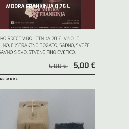
MODRA FRANKINJA 0,75 L
HO RDEČE VINO LETNIKA 2018. VINO JE
LNO, EKSTRAKTNO BOGATO, SADNO, SVEŽE,
ŠAVNO S SVOJSTVENO FINO CVETICO.
5,00 €
6,00 €
AD MORE