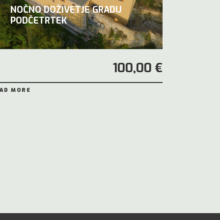
NOČNO DOŽIVETJE GRADU
PODČETRTEK
100,00 €
AD MORE