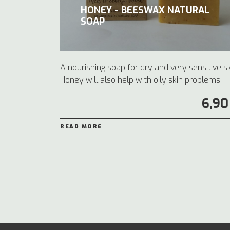
HONEY - BEESWAX NATURAL
SOAP
A nourishing soap for dry and very sensitive sk
Honey will also help with oily skin problems.
6,90
READ MORE