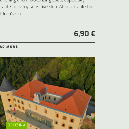
itable for very sensitive skin. Also suitable for
ildren's skin.
6,90 €
AD MORE
DRUŽINA