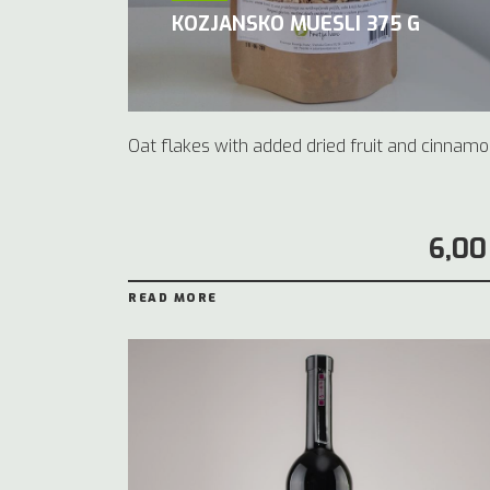
KOZJANSKO MUESLI 375 G
Oat flakes with added dried fruit and cinnamo
6,00
READ MORE