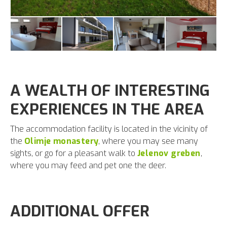
A WEALTH OF INTERESTING
EXPERIENCES IN THE AREA
The accommodation facility is located in the vicinity of
the
Olimje monastery
, where you may see many
sights, or go for a pleasant walk to
Jelenov greben
,
where you may feed and pet one the deer.
ADDITIONAL OFFER