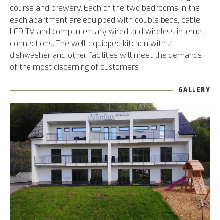
course and brewery. Each of the two bedrooms in the
each apartment are equipped with double beds, cable
LED TV and complimentary wired and wireless internet
connections. The well-equipped kitchen with a
dishwasher and other facilities will meet the demands
of the most discerning of customers.
GALLERY