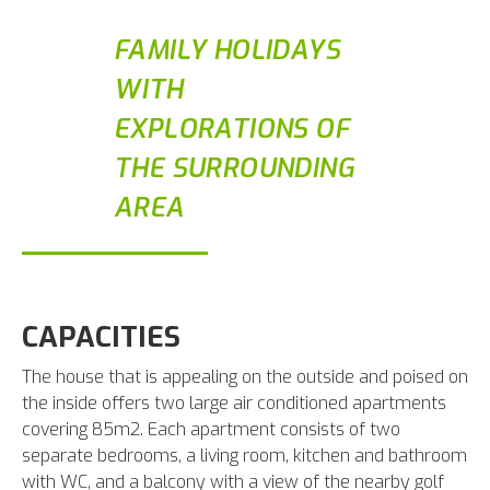
FAMILY HOLIDAYS
WITH
EXPLORATIONS OF
THE SURROUNDING
AREA
CAPACITIES
The house that is appealing on the outside and poised on
the inside offers two large air conditioned apartments
covering 85m2. Each apartment consists of two
separate bedrooms, a living room, kitchen and bathroom
with WC, and a balcony with a view of the nearby golf