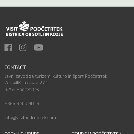
CONTACT
Javni zavod za turizem, kulturo in šport Podčetrtek
Zdraviliška cesta 27D
3254 Podčetrtek
+386 3 810 90 13
info@visitpodcetrtek.com