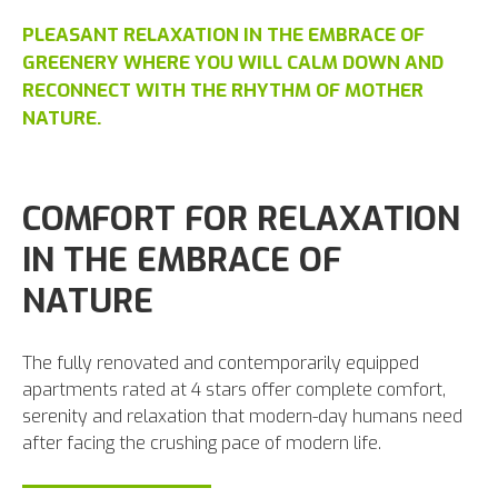
PLEASANT RELAXATION IN THE EMBRACE OF
GREENERY WHERE YOU WILL CALM DOWN AND
RECONNECT WITH THE RHYTHM OF MOTHER
NATURE.
COMFORT FOR RELAXATION
IN THE EMBRACE OF
NATURE
The fully renovated and contemporarily equipped
apartments rated at 4 stars offer complete comfort,
serenity and relaxation that modern-day humans need
after facing the crushing pace of modern life.