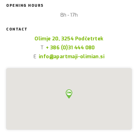
OPENING HOURS
8h - 17h
CONTACT
Olimje 20, 3254 Podčetrtek
T
+ 386 (0)31 444 080
E
info@apartmaji-olimian.si