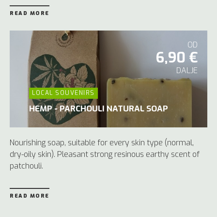
READ MORE
OD
6,90 €
DALJE
LOCAL SOUVENIRS
HEMP - PARCHOULI NATURAL SOAP
Nourishing soap, suitable for every skin type (normal,
dry-oily skin). Pleasant strong resinous earthy scent of
patchouli.
READ MORE