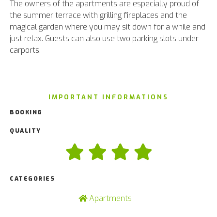
The owners of the apartments are especially proud of
the summer terrace with grilling fireplaces and the
magical garden where you may sit down for a while and
just relax. Guests can also use two parking slots under
carports.
IMPORTANT INFORMATIONS
BOOKING
QUALITY
CATEGORIES
Apartments