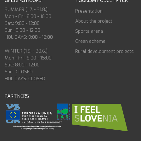
OPENING HOURS
TOURISM PODČETRTEK
SUMMER (1.7. - 31.8.)
Presentation
Mon - Fri.: 8:00 - 16:00
About the project
Sat.: 9:00 - 12:00
Sun.: 9:00 - 12:00
Sports arena
HOLIDAYS: 9:00 - 12:00
Green scheme
WINTER (1.9. - 30.6.)
Rural development projects
Mon - Fri.: 8:00 - 15:00
Sat.: 8:00 - 12:00
Sun.: CLOSED
HOLIDAYS: CLOSED
PARTNERS