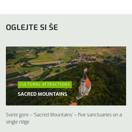
OGLEJTE SI ŠE
CULTURAL ATTRACTIONS
SACRED MOUNTAINS
Svete gore – ‘Sacred Mountains’ – five sanctuaries on a
single ridge