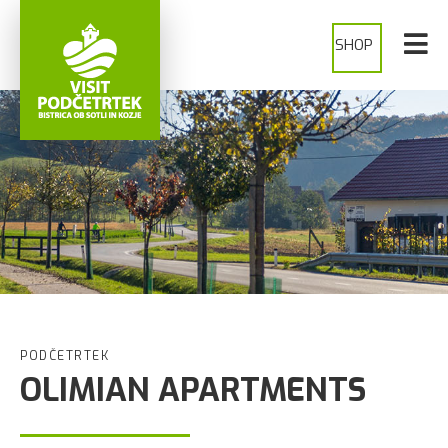
SHOP
PODČETRTEK
OLIMIAN APARTMENTS