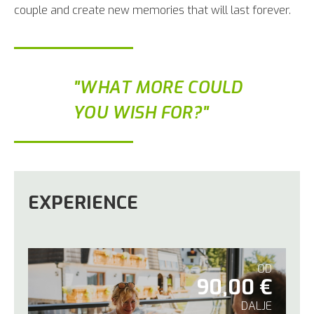
couple and create new memories that will last forever.
"WHAT MORE COULD
YOU WISH FOR?"
EXPERIENCE
OD
90,00 €
DALJE