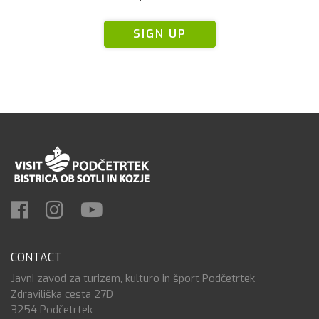
SIGN UP
CONTACT
Javni zavod za turizem, kulturo in šport Podčetrtek
Zdraviliška cesta 27D
3254 Podčetrtek