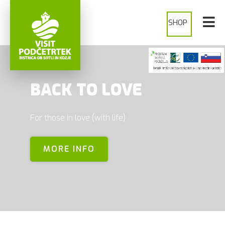
SHOP
BACK TO LOVE
For those in love (with life)
MORE INFO