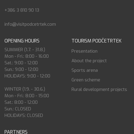
+386 3 810 90 13
info@visitpodcetrtek.com
OPENING HOURS
TOURISM PODČETRTEK
SUMMER (1.7. - 31.8.)
Presentation
Mon - Fri.: 8:00 - 16:00
About the project
Sat.: 9:00 - 12:00
Sun.: 9:00 - 12:00
Sports arena
HOLIDAYS: 9:00 - 12:00
Green scheme
WINTER (1.9. - 30.6.)
Rural development projects
Mon - Fri.: 8:00 - 15:00
Sat.: 8:00 - 12:00
Sun.: CLOSED
HOLIDAYS: CLOSED
PARTNERS