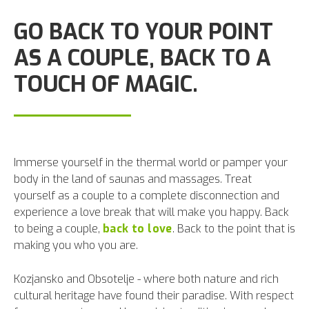
GO BACK TO YOUR POINT
AS A COUPLE, BACK TO A
TOUCH OF MAGIC.
Immerse yourself in the thermal world or pamper your
body in the land of saunas and massages. Treat
yourself as a couple to a complete disconnection and
experience a love break that will make you happy. Back
to being a couple,
back to love
. Back to the point that is
making you who you are.
Kozjansko and Obsotelje - where both nature and rich
cultural heritage have found their paradise. With respect