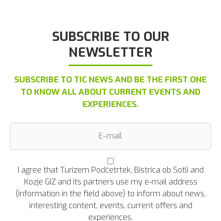
SUBSCRIBE TO OUR
NEWSLETTER
SUBSCRIBE TO TIC NEWS AND BE THE FIRST ONE
TO KNOW ALL ABOUT CURRENT EVENTS AND
EXPERIENCES.
I agree that Turizem Podčetrtek, Bistrica ob Sotli and
Kozje GIZ and its partners use my e-mail address
(information in the field above) to inform about news,
interesting content, events, current offers and
experiences.