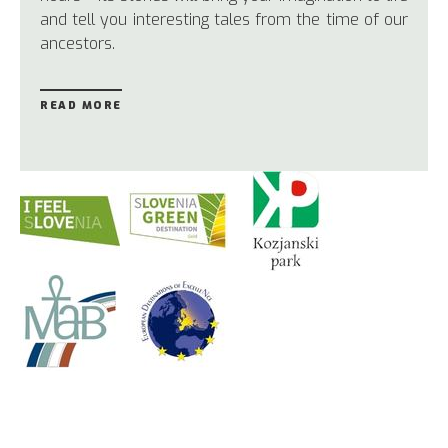
and tell you interesting tales from the time of our
ancestors.
READ MORE