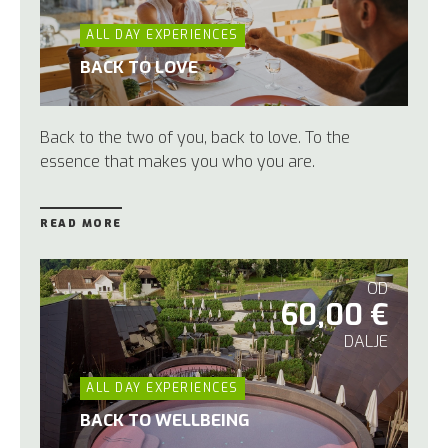
ALL DAY EXPERIENCES
BACK TO LOVE
Back to the two of you,
back to love. To the
essence that makes you who you are.
READ MORE
OD
60,00 €
DALJE
ALL DAY EXPERIENCES
BACK TO WELLBEING