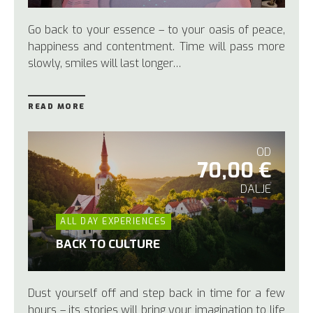
Go back to your essence – to your oasis of peace,
happiness and contentment. Time will pass more
slowly, smiles will last longer…
READ MORE
OD
70,00 €
DALJE
ALL DAY EXPERIENCES
BACK TO CULTURE
Dust yourself off and step back in time for a few
hours – its stories will bring your imagination to life