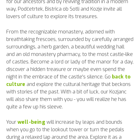
for our ancestors and by reviving tradition in a modern
way, Podčetrtek, Bistrica ob Sotli and Kozje invite all
lovers of culture to explore its treasures.
From the recognizable monastery, adorned with
breathtaking frescoes, surrounded by carefully arranged
surroundings, a herb garden, a beautiful wedding hall
and an old monastery pharmacy, to the most castle-like
of castles. Become a lord or lady of the manor for a day,
discover a hidden treasure or maybe even spend the
night in the embrace of the castle's silence. Go
back to
culture
and explore the cultural heritage that beckons
with stories of the past. With a bit of luck, our Kozjanc
will also share them with you - you will realize he has
quite a few up his sleeve.
Your
well-being
will increase by leaps and bounds
when you go to the lookout tower or turn the pedals
during a relaxed lap around the area. Explore it as a