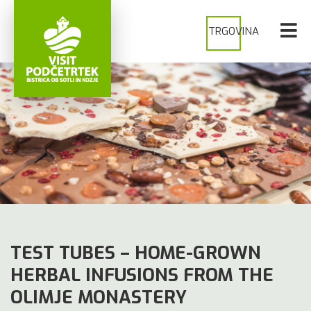
TRGOVINA
TEST TUBES – HOME-GROWN
HERBAL INFUSIONS FROM THE
OLIMJE MONASTERY