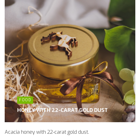
FOOD
HONEY WITH 22-CARAT GOLD DUST
Acacia honey with 22-carat gold dust.