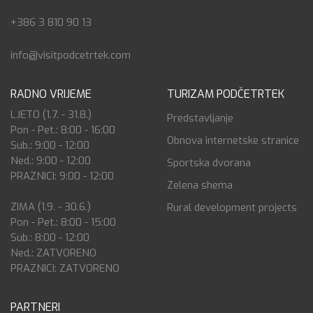
+386 3 810 90 13
info@visitpodcetrtek.com
RADNO VRIJEME
TURIZAM PODČETRTEK
LJETO (1.7. - 31.8.)
Predstavljanje
Pon - Pet.: 8:00 - 16:00
Obnova internetske stranice
Sub.: 9:00 - 12:00
Ned.: 9:00 - 12:00
Sportska dvorana
PRAZNICI: 9:00 - 12:00
Zelena shema
ZIMA (1.9. - 30.6.)
Rural development projects
Pon - Pet.: 8:00 - 15:00
Sub.: 8:00 - 12:00
Ned.: ZATVORENO
PRAZNICI: ZATVORENO
PARTNERI