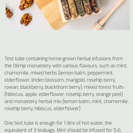
Test tube containing home-grown herbal infusions from
the Olimje monastery with various flavours, such as mint,
chamomile, mixed herbs (lemon balm, peppermint,
elderflower, linden blossom, marigold, rosehip berry,
rowan, blackberry, blackthorn berry), mixed forest fruits
(hibiscus, apple, elderflower, rosehip berry, orange peel)
and monastery herbal mix (lemon balm, mint, chamomile,
rosehip berry, hibiscus, elderflower)
One test tube is enough for 1 litre of hot water, the
equivalent of 3 teabags. Mint should be infused for 5-6