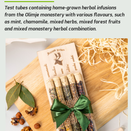
Test tubes containing home-grown herbal infusions
from the Olimje monastery with various flavours, such
as mint, chamomile, mixed herbs, mixed forest fruits
and mixed monastery herbal combination.