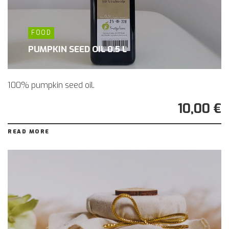
FOOD
PUMPKIN SEED OIL 0.5 L
100% pumpkin seed oil.
10,00 €
READ MORE