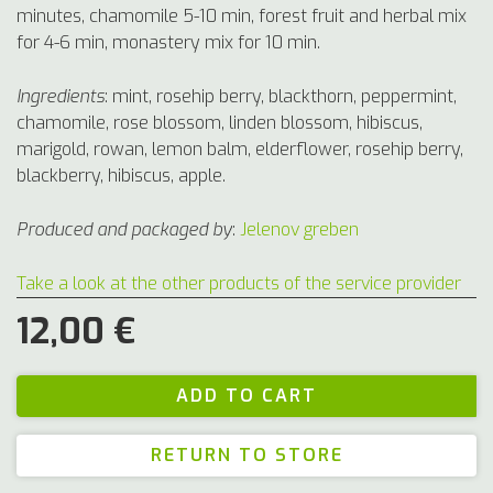
minutes, chamomile 5-10 min, forest fruit and herbal mix
for 4-6 min, monastery mix for 10 min.
Ingredients
:
mint, rosehip berry, blackthorn, peppermint,
chamomile, rose blossom, linden blossom, hibiscus,
marigold, rowan, lemon balm, elderflower, rosehip berry,
blackberry, hibiscus, apple.
Produced and packaged by
:
Jelenov greben
Take a look at the other products of the service provider
12,00 €
RETURN TO STORE