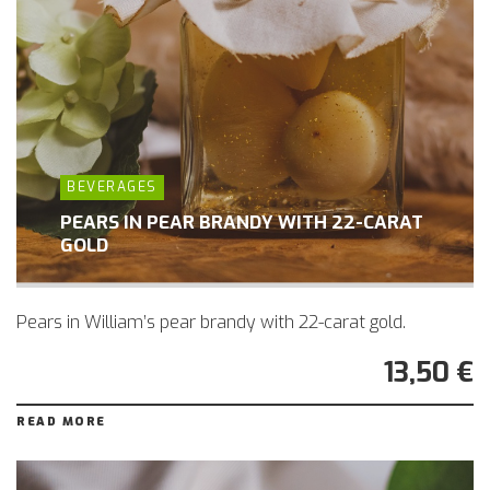
BEVERAGES
PEARS IN PEAR BRANDY WITH 22-CARAT
GOLD
Pears in William’s pear brandy with 22-carat gold.
13,50 €
READ MORE