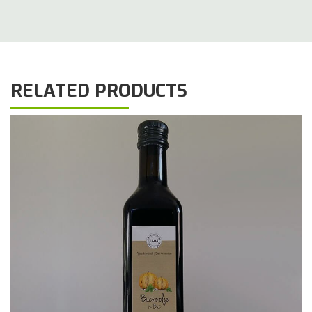
RELATED PRODUCTS