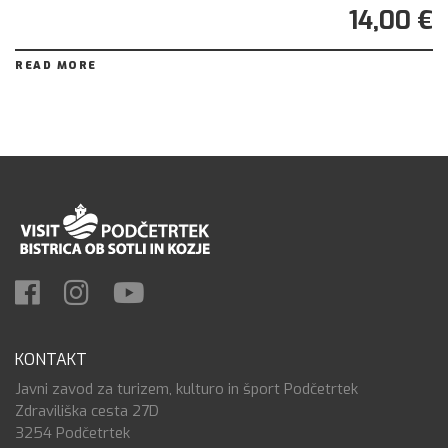
14,00 €
READ MORE
KONTAKT
Javni zavod za turizem, kulturo in šport Podčetrtek
Zdraviliška cesta 27D
3254 Podčetrtek