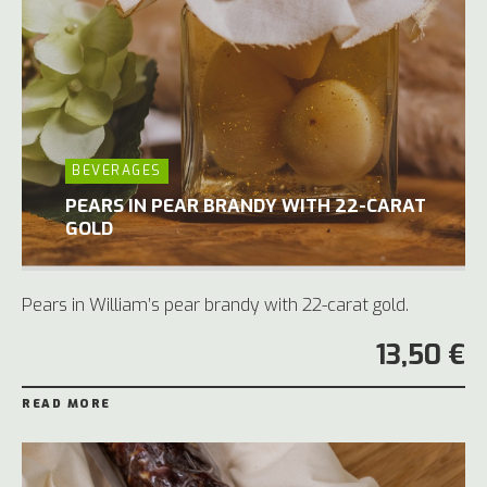
BEVERAGES
PEARS IN PEAR BRANDY WITH 22-CARAT
GOLD
Pears in William’s pear brandy with 22-carat gold.
13,50 €
READ MORE