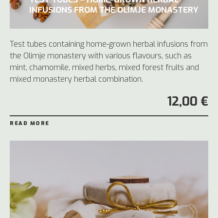
INFUSIONS FROM THE OLIMJE MONASTERY
Test tubes containing home-grown herbal infusions from
the Olimje monastery with various flavours, such as
mint, chamomile, mixed herbs, mixed forest fruits and
mixed monastery herbal combination.
12,00 €
READ MORE