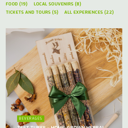
FOOD (19)
LOCAL SOUVENIRS (8)
TICKETS AND TOURS (5)
ALL EXPERIENCES (22)
BEVERAGES
TEST TUBES – HOME-GROWN HERBAL