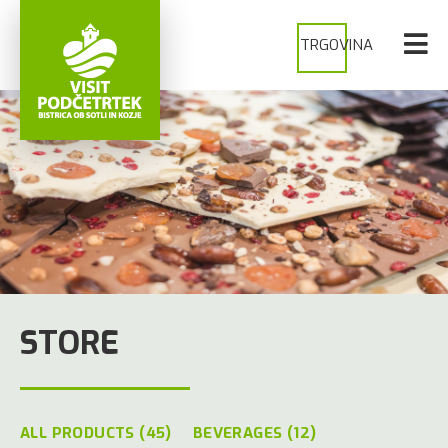
TRGOVINA
STORE
ALL PRODUCTS (45)
BEVERAGES (12)