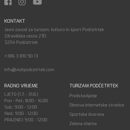
KONTAKT
Javni zavod za turizem, kulturo in šport Podčetrtek
Zdraviliška cesta 27D
3254 Podčetrtek
+386 3 810 90 13
info@visitpodcetrtek.com
RADNO VRIJEME
TURIZAM PODČETRTEK
LJETO (1.7. - 31.8.)
Predstavljanje
Pon - Pet.: 8:00 - 16:00
Obnova internetske stranice
Sub.: 9:00 - 12:00
Ned.: 9:00 - 12:00
Sportska dvorana
PRAZNICI: 9:00 - 12:00
Zelena shema