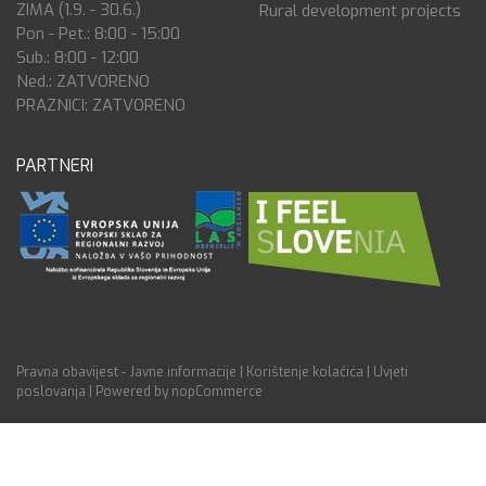
ZIMA (1.9. - 30.6.)
Rural development projects
Pon - Pet.: 8:00 - 15:00
Sub.: 8:00 - 12:00
Ned.: ZATVORENO
PRAZNICI: ZATVORENO
PARTNERI
Pravna obavijest - Javne informacije
|
Korištenje kolačića
|
Uvjeti
poslovanja
|
Powered by nopCommerce