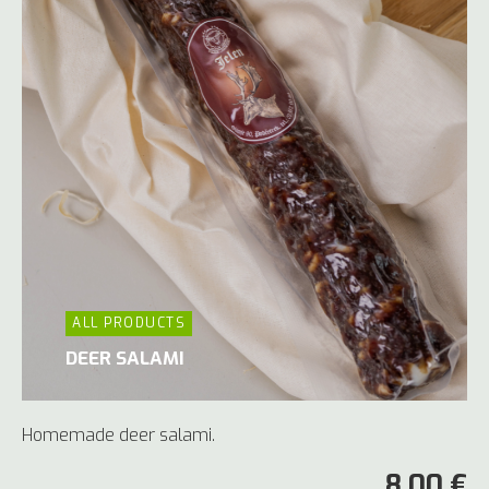
ALL PRODUCTS
DEER SALAMI
Homemade deer salami.
8,00 €