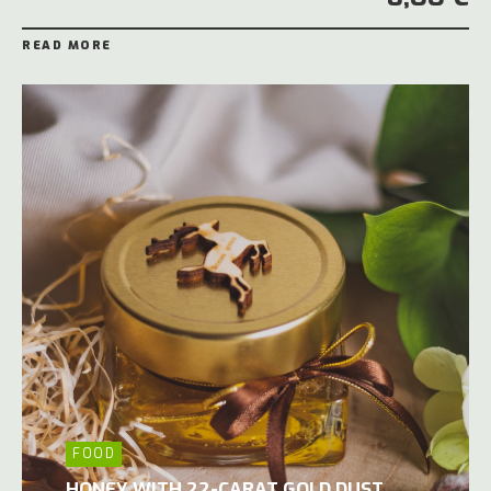
READ MORE
FOOD
HONEY WITH 22-CARAT GOLD DUST