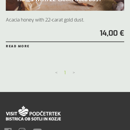
Acacia honey with 22-carat gold dust.
14,00 €
READ MORE
<
1
>