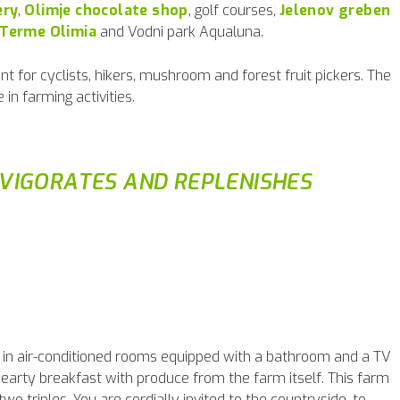
ery
,
Olimje chocolate shop
, golf courses,
Jelenov greben
Terme Olimia
and Vodni park Aqualuna.
nt for cyclists, hikers, mushroom and forest fruit pickers. The
 in farming activities.
NVIGORATES AND REPLENISHES
le in air-conditioned rooms equipped with a bathroom and a TV
hearty breakfast with produce from the farm itself. This farm
o triples. You are cordially invited to the countryside, to