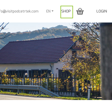
SHOP
LOGIN
nfo@visitpodcetrtek.com
EN