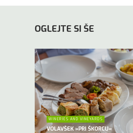
OGLEJTE SI ŠE
WINERIES AND VINEYARDS
VOLAVŠEK »PRI ŠKORCU«