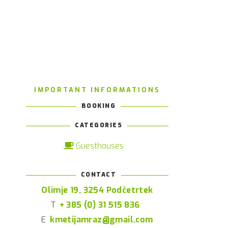
IMPORTANT INFORMATIONS
BOOKING
CATEGORIES
Guesthouses
CONTACT
Olimje 19, 3254 Podčetrtek
T
+ 385 (0) 31 515 836
E
kmetijamraz@gmail.com