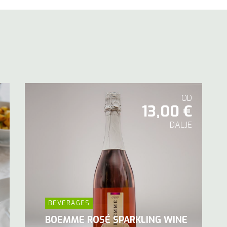
OD
13,00 €
DALJE
BEVERAGES
BOEMME ROSÉ SPARKLING WINE