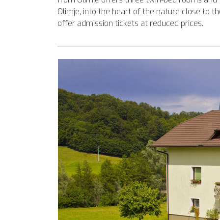
Olimje, into the heart of the nature close to
offer admission tickets at reduced prices.