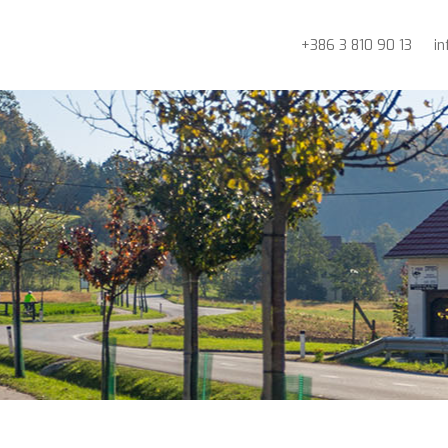
+386 3 810 90 13
i