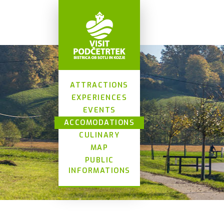
ATTRACTIONS
EXPERIENCES
EVENTS
ACCOMODATIONS
CULINARY
MAP
PUBLIC
INFORMATIONS