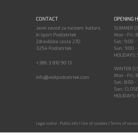
CONTACT
OPENING 
Javni zavod za turizem, kulturo
SUMMER (1.7
in šport Podčetrtek
Mon - Fri.: 
Zdraviliška cesta 27D
Sat.: 9:00 -
3254 Podčetrtek
Sun.: 9:00 -
HOLIDAYS: 9
+386 3 810 90 13
WINTER (1.9
Mon - Fri.: 
info@visitpodcetrtek.com
Sat.: 8:00 -
Sun.: CLOS
HOLIDAYS:
Legal notice - Public info
|
Use of cookies
|
Terms of servic