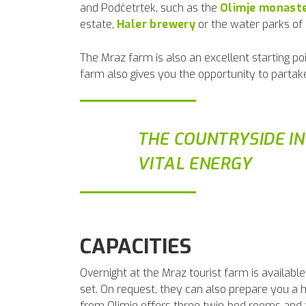
and Podčetrtek, such as the
Olimje monast
estate,
Haler brewery
or the water parks of
The Mraz farm is also an excellent starting poi
farm also gives you the opportunity to partake
THE COUNTRYSIDE I
VITAL ENERGY
CAPACITIES
Overnight at the Mraz tourist farm is availab
set. On request, they can also prepare you a 
from Olimje offers three twin-bed rooms and tw