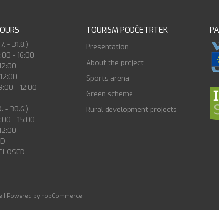
HOURS
TOURISM PODČETRTEK
P
. - 31.8.)
Presentation
8:00 - 16:00
About the project
 12:00
 12:00
Sports arena
:00 - 12:00
Green scheme
. - 30.6.)
Rural development projects
8:00 - 15:00
 12:00
ED
 CLOSED
e
|
Powered by nopCommerce