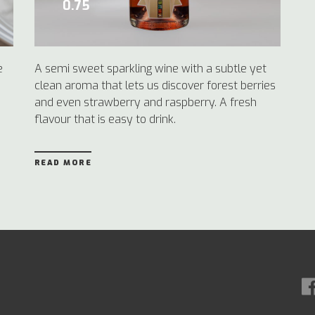
0.75
e
A semi sweet sparkling wine with a subtle yet
clean aroma that lets us discover forest berries
and even strawberry and raspberry. A fresh
flavour that is easy to drink.
READ MORE